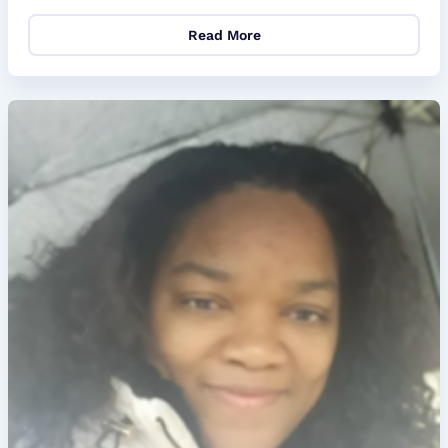
Read More