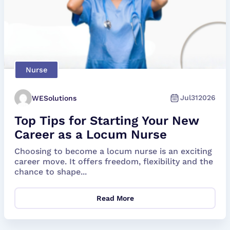
Nurse
Jul
31
2026
WESolutions
Top Tips for Starting Your New
Career as a Locum Nurse
Choosing to become a locum nurse is an exciting
career move. It offers freedom, flexibility and the
chance to shape...
Read More