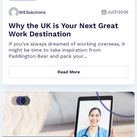
Jul
31
2026
WESolutions
Why the UK is Your Next Great
Work Destination
If you’ve always dreamed of working overseas, it
might be time to take inspiration from
Paddington Bear and pack your...
Read More