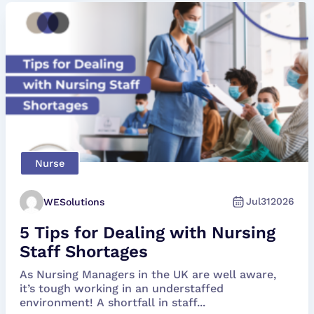
Nurse
Jul
31
2026
WESolutions
5 Tips for Dealing with Nursing
Staff Shortages
As Nursing Managers in the UK are well aware,
it’s tough working in an understaffed
environment! A shortfall in staff...