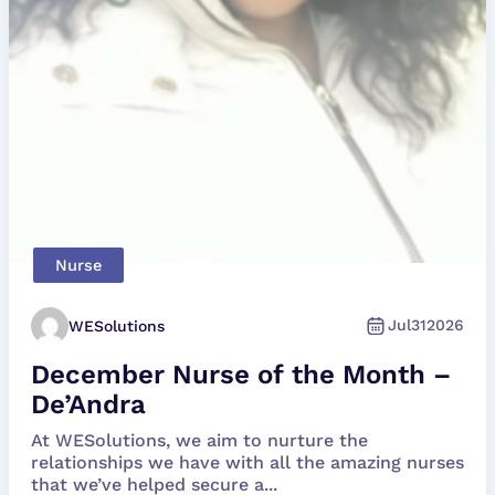
Nurse
Jul
31
2026
WESolutions
December Nurse of the Month –
De’Andra
At WESolutions, we aim to nurture the
relationships we have with all the amazing nurses
that we’ve helped secure a...