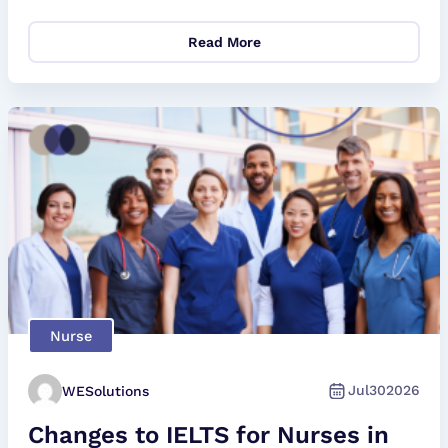
Read More
Nurse
Jul
30
2026
WESolutions
Changes to IELTS for Nurses in