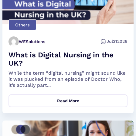
Others
Jul
31
2026
WESolutions
What is Digital Nursing in the
UK?
While the term “digital nursing” might sound like
it was plucked from an episode of Doctor Who,
it’s actually part...
Read More