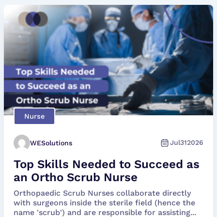
Nurse
Jul
31
2026
WESolutions
Top Skills Needed to Succeed as
an Ortho Scrub Nurse
Orthopaedic Scrub Nurses collaborate directly
with surgeons inside the sterile field (hence the
name 'scrub') and are responsible for assisting...