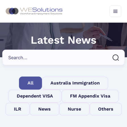
Skip
to
content
Latest News
All
Australia Immigration
Dependent VISA
FM Appendix Visa
ILR
News
Nurse
Others