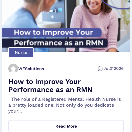
Nurse
Jul
31
2026
WESolutions
How to Improve Your
Performance as an RMN
The role of a Registered Mental Health Nurse is
a pretty loaded one. Not only do you dedicate
your...
Read More