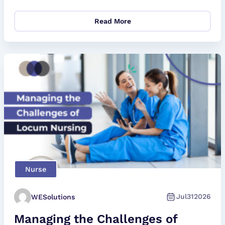
Read More
Nurse
Jul
31
2026
WESolutions
Managing the Challenges of