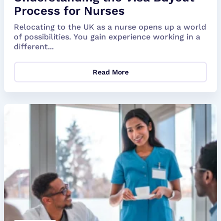
Process for Nurses
Relocating to the UK as a nurse opens up a world
of possibilities. You gain experience working in a
different...
Read More