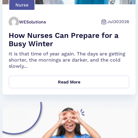
Nurse
Jul
30
2026
WESolutions
How Nurses Can Prepare for a
Busy Winter
It is that time of year again. The days are getting
shorter, the mornings are darker, and the cold
slowly...
Read More