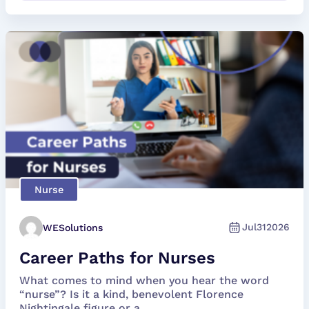
Nurse
Jul
31
2026
WESolutions
Career Paths for Nurses
What comes to mind when you hear the word
“nurse”? Is it a kind, benevolent Florence
Nightingale figure or a...