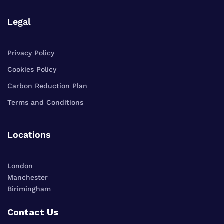
Legal
Privacy Policy
Cookies Policy
Carbon Reduction Plan
Terms and Conditions
Locations
London
Manchester
Birimingham
Contact Us