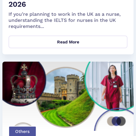
2026
If you’re planning to work in the UK as a nurse,
understanding the IELTS for nurses in the UK
requirements...
Read More
Others