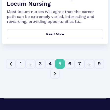
Locum Nursing
Most locum nurses will agree that the career
path can be extremely varied, interesting and
rewarding, providing opportunities to
experience...
Read More
1
…
3
4
5
6
7
…
9