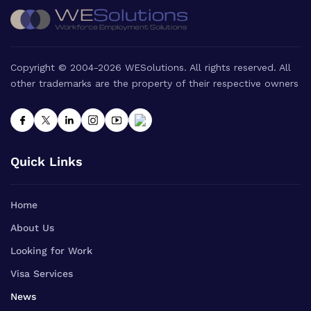
Copyright © 2004-2026 WESolutions. All rights reserved. All
other trademarks are the property of their respective owners
Quick Links
Home
About Us
Looking for Work
Visa Services
News