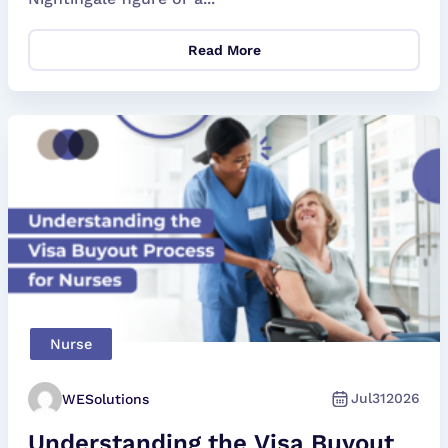
Read More
Nurse
Jul
31
2026
WESolutions
Understanding the Visa Buyout