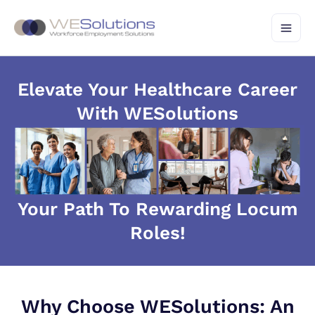
Skip
to
content
Elevate Your Healthcare Career
With WESolutions
Your Path To Rewarding Locum
Roles!
Why Choose WESolutions: An