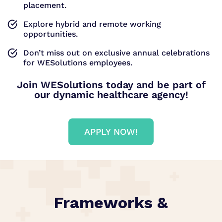
placement.
Explore hybrid and remote working
opportunities.
Don’t miss out on exclusive annual celebrations
for WESolutions employees.
Join WESolutions today and be part of
our dynamic healthcare agency!
APPLY NOW!
Frameworks &