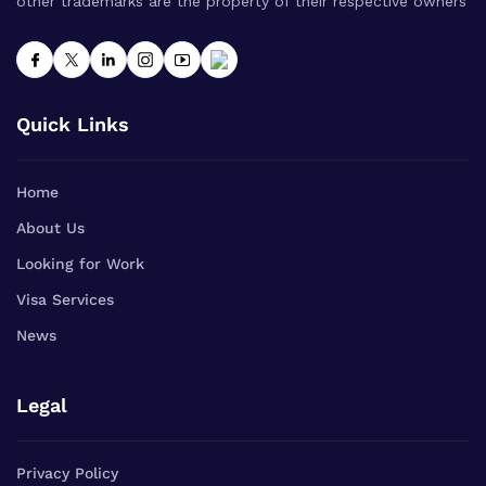
other trademarks are the property of their respective owners
Quick Links
Home
About Us
Looking for Work
Visa Services
News
Legal
Privacy Policy