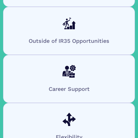
Outside of IR35 Opportunities
Career Support
Flexibility