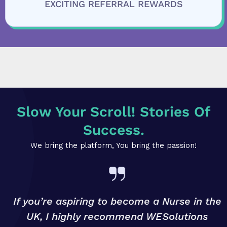
EXCITING REFERRAL REWARDS
Slow Your Scroll! Stories Of
Success.
We bring the platform, You bring the passion!
If you’re aspiring to become a Nurse in the
UK, I highly recommend WESolutions