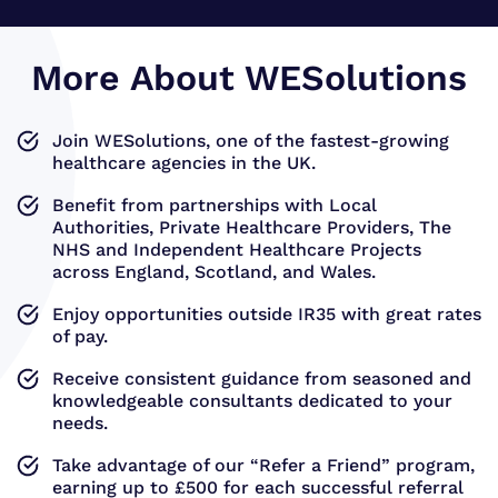
More About WESolutions
Join WESolutions, one of the fastest-growing
healthcare agencies in the UK.
Benefit from partnerships with Local
Authorities, Private Healthcare Providers, The
NHS and Independent Healthcare Projects
across England, Scotland, and Wales.
Enjoy opportunities outside IR35 with great rates
of pay.
Receive consistent guidance from seasoned and
knowledgeable consultants dedicated to your
needs.
Take advantage of our “Refer a Friend” program,
earning up to £500 for each successful referral