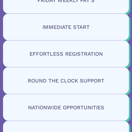
FRIDAY WEEKLY PAY’S
IMMEDIATE START
EFFORTLESS REGISTRATION
ROUND THE CLOCK SUPPORT
NATIONWIDE OPPORTUNITIES