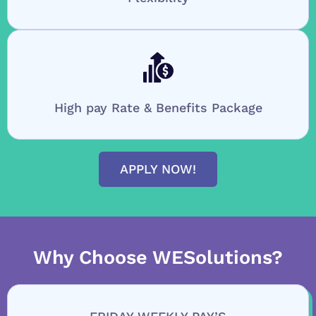
High pay Rate & Benefits Package
APPLY NOW!
Why Choose WESolutions?