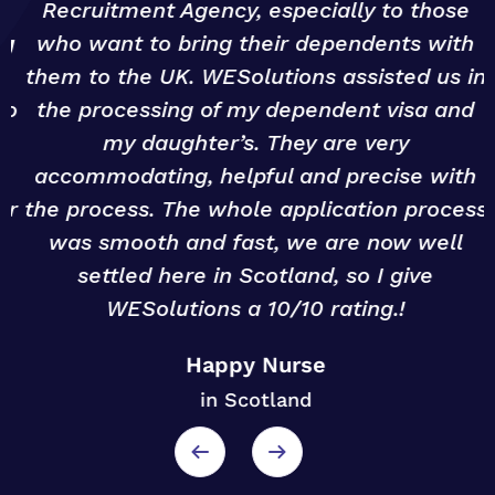
Recruitment Agency, especially to those
g
who want to bring their dependents with
them to the UK. WESolutions assisted us in
o
the processing of my dependent visa and
my daughter’s. They are very
accommodating, helpful and precise with
r
the process. The whole application process
was smooth and fast, we are now well
settled here in Scotland, so I give
WESolutions a 10/10 rating.!
Happy Nurse
in Scotland