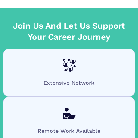
Join Us And Let Us Support
Your Career Journey
Extensive Network
Remote Work Available