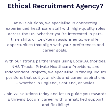
Ethical Recruitment Agency?
At WESolutions, we specialise in connecting
experienced healthcare staff with high-quality roles
across the UK. Whether you’re interested in part-
time shifts or long-term assignments, we offer
opportunities that align with your preferences and
career goals.
With our strong partnerships using Local Authorities,
NHS Trusts, Private Healthcare Providers, and
Independent Projects, we specialise in finding locum
positions that suit your skills and career aspirations
– whether in England, Scotland, or Wales.
Join WESolutions today and let us guide you towards
a thriving Locum career with unmatched support
and flexibility!