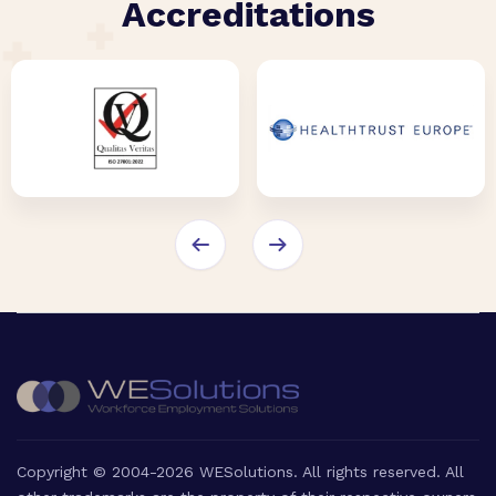
Accreditations
Copyright © 2004-2026 WESolutions. All rights reserved. All