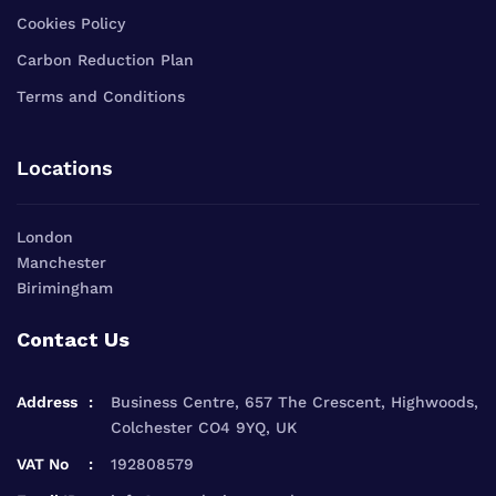
Cookies Policy
Carbon Reduction Plan
Terms and Conditions
Locations
London
Manchester
Birimingham
Contact Us
Address
Business Centre, 657 The Crescent, Highwoods,
Colchester CO4 9YQ, UK
VAT No
192808579