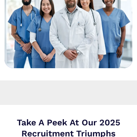
Take A Peek At Our 2025
Recruitment Triumphs