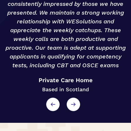
n
consistently impressed by those we have
presented. We maintain a strong working
relationship with WESolutions and
o
appreciate the weekly catchups. These
weekly calls are both productive and
proactive. Our team is adept at supporting
applicants in qualifying for competency
tests, including CBT and OSCE exams
Private Care Home
Based in Scotland