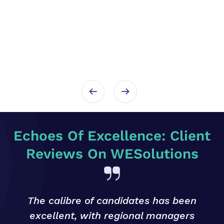
Echoes Of Excellence: Client
Reviews On WESolutions
The calibre of candidates has been
excellent, with regional managers