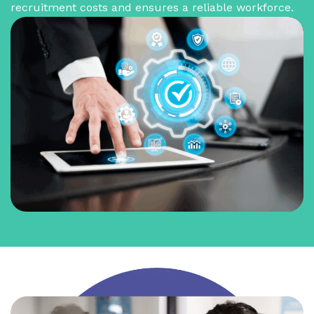
recruitment costs and ensures a reliable workforce.