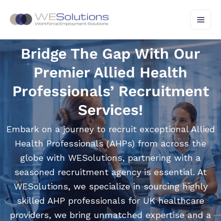
Skip
to
content
Bridge The Gap With Our
Premier Allied Health
Professionals’ Recruitment
Services!
Embark on a journey to recruit exceptional Allied
Health Professionals (AHPs) from across the
globe with WESolutions, partnering with a
seasoned recruitment agency is essential. At
WESolutions, we specialize in sourcing highly
skilled AHP professionals for UK healthcare
providers, we bring unmatched expertise and a