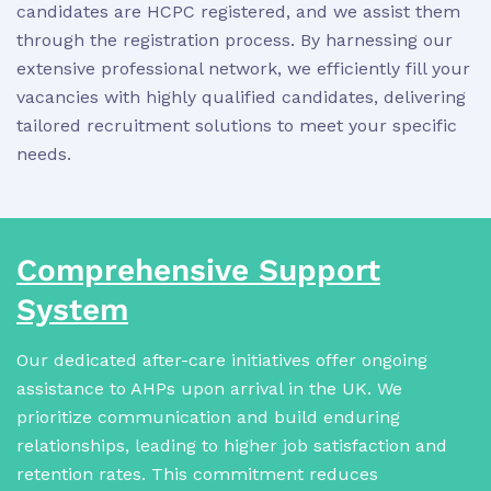
candidates are HCPC registered, and we assist them
through the registration process. By harnessing our
extensive professional network, we efficiently fill your
vacancies with highly qualified candidates, delivering
tailored recruitment solutions to meet your specific
needs.
Comprehensive Support
System
Our dedicated after-care initiatives offer ongoing
assistance to AHPs upon arrival in the UK. We
prioritize communication and build enduring
relationships, leading to higher job satisfaction and
retention rates. This commitment reduces