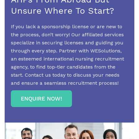
Unsure Where To Start?
If you lack a sponsorship license or are new to
the process, don’t worry! Our affiliated services
specialize in securing licenses and guiding you
through every step. Partner with WESolutions,
an esteemed international nursing recruitment
agency, to find top-tier candidates from the
start. Contact us today to discuss your needs
and ensure a seamless recruitment process!
ENQUIRE NOW!