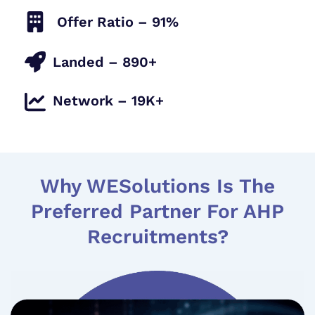
Offer Ratio – 91%
Landed – 890+
Network – 19K+
Why WESolutions Is The
Preferred Partner For AHP
Recruitments?