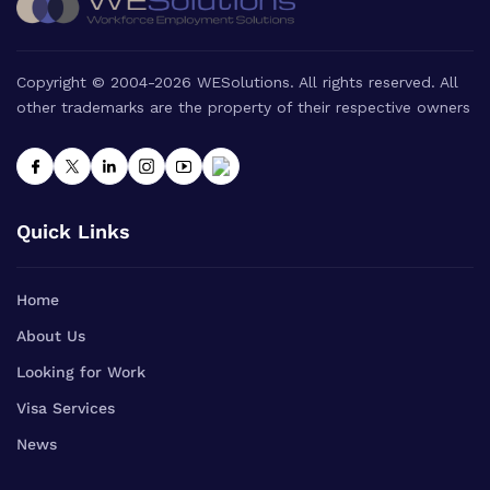
Copyright © 2004-2026 WESolutions. All rights reserved. All
other trademarks are the property of their respective owners
Quick Links
Home
About Us
Looking for Work
Visa Services
News