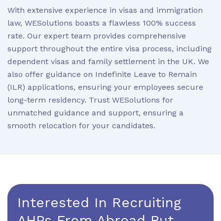
With extensive experience in visas and immigration
law, WESolutions boasts a flawless 100% success
rate. Our expert team provides comprehensive
support throughout the entire visa process, including
dependent visas and family settlement in the UK. We
also offer guidance on Indefinite Leave to Remain
(ILR) applications, ensuring your employees secure
long-term residency. Trust WESolutions for
unmatched guidance and support, ensuring a
smooth relocation for your candidates.
Interested In Recruiting
AHPs From Abroad But