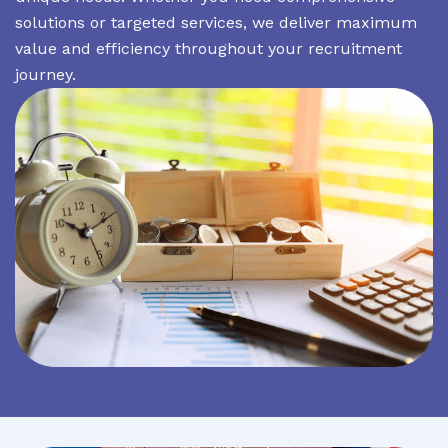
solutions or targeted services, we deliver maximum
value and efficiency throughout your recruitment
journey.