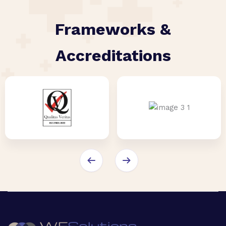
Frameworks &
Accreditations