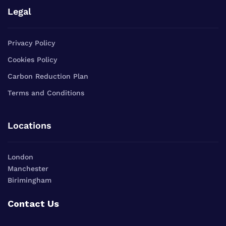
Legal
Privacy Policy
Cookies Policy
Carbon Reduction Plan
Terms and Conditions
Locations
London
Manchester
Birimingham
Contact Us