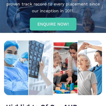
proven track record to every placement since
our inception in 2011.
ENQUIRE NOW!