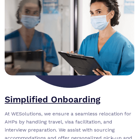
Simplified Onboarding
At WESolutions, we ensure a seamless relocation for
AHPs by handling travel, visa facilitation, and
interview preparation. We assist with sourcing
accommodations and offer personalized pick-up and