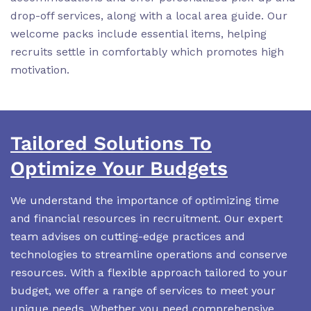
drop-off services, along with a local area guide. Our
welcome packs include essential items, helping
recruits settle in comfortably which promotes high
motivation.
Tailored Solutions To
Optimize Your Budgets
We understand the importance of optimizing time
and financial resources in recruitment. Our expert
team advises on cutting-edge practices and
technologies to streamline operations and conserve
resources. With a flexible approach tailored to your
budget, we offer a range of services to meet your
unique needs. Whether you need comprehensive