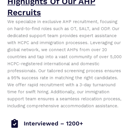
Highlights Of Our AHP
Recruits
We specialize in exclusive AHP recruitment, focusing
on hard-to-find roles such as OT, SALT, and ODP. Our
dedicated support team provides expert assistance
with HCPC and immigration processes. Leveraging our
global network, we connect AHPs from over 20
countries and tap into a vast community of over 5,000
HCPC-registered international and domestic
professionals. Our tailored screening process ensures
a 95% success rate in matching the right candidates.
We offer rapid recruitment with a 3-day turnaround
time for swift hiring. Additionally, our immigration
support team ensures a seamless relocation process,
including comprehensive accommodation assistance.
Interviewed – 1200+