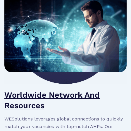
Worldwide Network And
Resources
WESolutions leverages global connections to quickly
match your vacancies with top-notch AHPs. Our