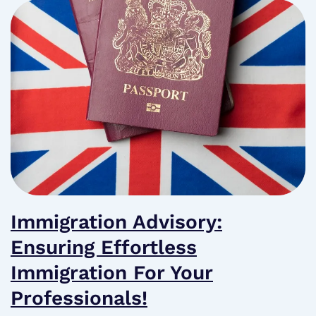
Immigration Advisory:
Ensuring Effortless
Immigration For Your
Professionals!