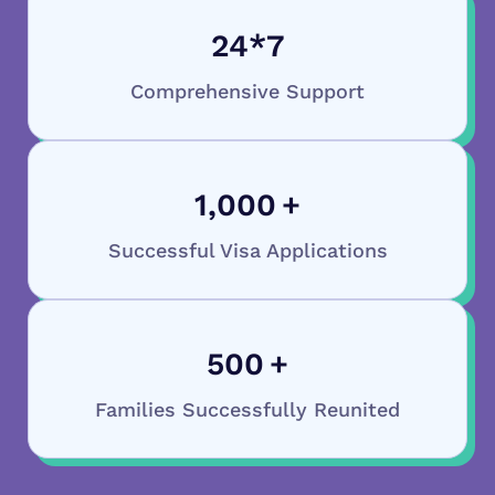
24
*7
Comprehensive Support
1,000
+
Successful Visa Applications
500
+
Families Successfully Reunited