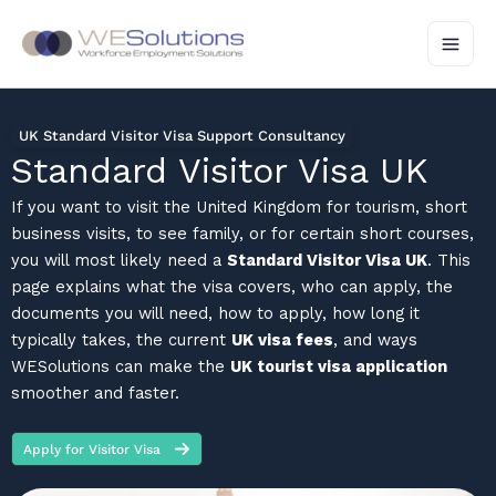
Skip
to
content
UK Standard Visitor Visa Support Consultancy
Standard Visitor Visa UK
If you want to visit the United Kingdom for tourism, short
business visits, to see family, or for certain short courses,
you will most likely need a
Standard Visitor Visa UK
. This
page explains what the visa covers, who can apply, the
documents you will need, how to apply, how long it
typically takes, the current
UK visa fees
, and ways
WESolutions can make the
UK tourist visa application
smoother and faster.
Apply for Visitor Visa