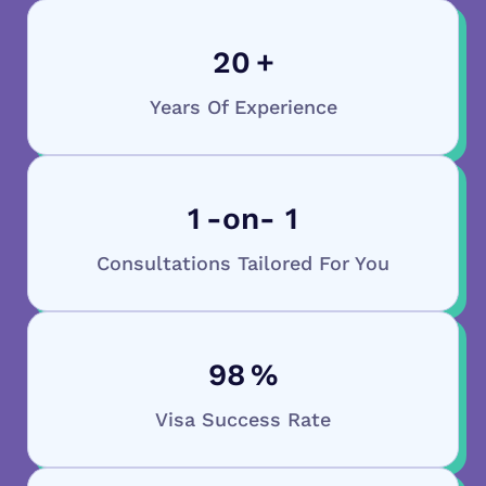
20
+
Years Of Experience
1
-on- 1
Consultations Tailored For You
98
%
Visa Success Rate