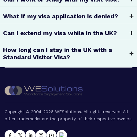
What if my visa application is denied?
Can I extend my visa while in the UK?
How long can I stay in the UK with a
Standard Visitor Visa?
Copyright © 2004-2026 WESolutions. All rights reserved. All
other trademarks are the property of their respective owners