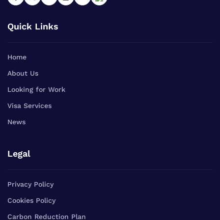
Quick Links
Home
About Us
Looking for Work
Visa Services
News
Legal
Privacy Policy
Cookies Policy
Carbon Reduction Plan