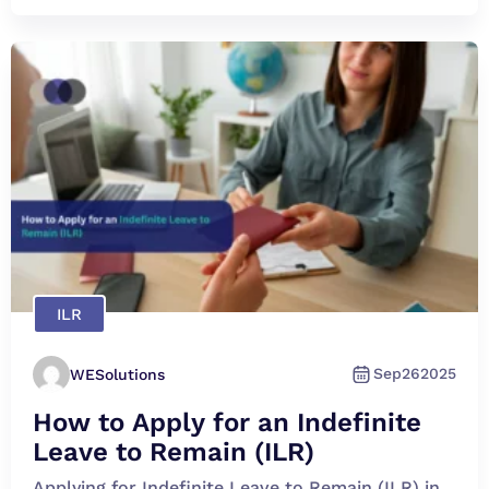
ILR
Sep
26
2025
WESolutions
How to Apply for an Indefinite
Leave to Remain (ILR)
Applying for Indefinite Leave to Remain (ILR) in