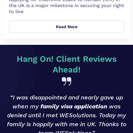
the UK is a major milestone in securing your right
to live
Read More
Hang On! Client Reviews
Ahead!
“I was disappointed and nearly gave up
when my
family visa application
was
denied until I met WESolutions. Today my
g
family is happily with me in UK. Thanks to