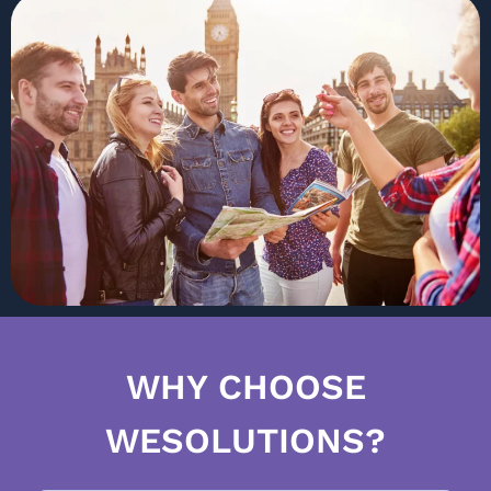
WHY CHOOSE
WESOLUTIONS?