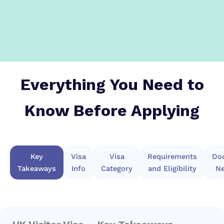
Everything You Need to
Know Before Applying
Key
Visa
Visa
Requirements
Do
Takeaways
Info
Category
and Eligibility
Ne