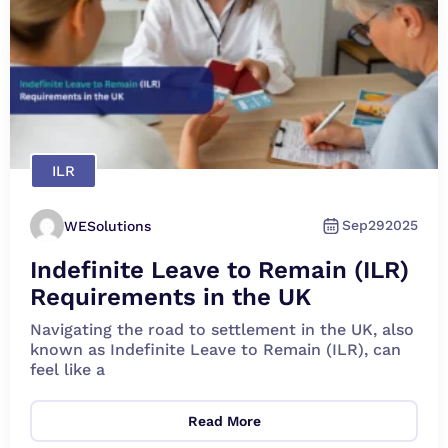
ILR
Sep
29
2025
WESolutions
Indefinite Leave to Remain (ILR)
Requirements in the UK
Navigating the road to settlement in the UK, also
known as Indefinite Leave to Remain (ILR), can
feel like a
Read More