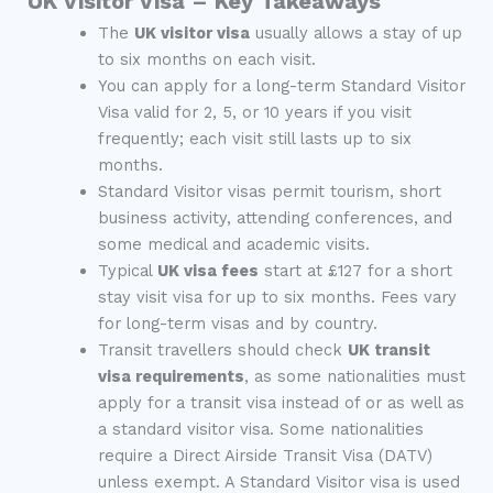
UK Visitor Visa – Key Takeaways
The
UK visitor visa
usually allows a stay of up
to six months on each visit.
You can apply for a long-term Standard Visitor
Visa valid for 2, 5, or 10 years if you visit
frequently; each visit still lasts up to six
months.
Standard Visitor visas permit tourism, short
business activity, attending conferences, and
some medical and academic visits.
Typical
UK visa fees
start at £127 for a short
stay visit visa for up to six months. Fees vary
for long-term visas and by country.
Transit travellers should check
UK transit
visa requirements
, as some nationalities must
apply for a transit visa instead of or as well as
a standard visitor visa. Some nationalities
require a Direct Airside Transit Visa (DATV)
unless exempt. A Standard Visitor visa is used