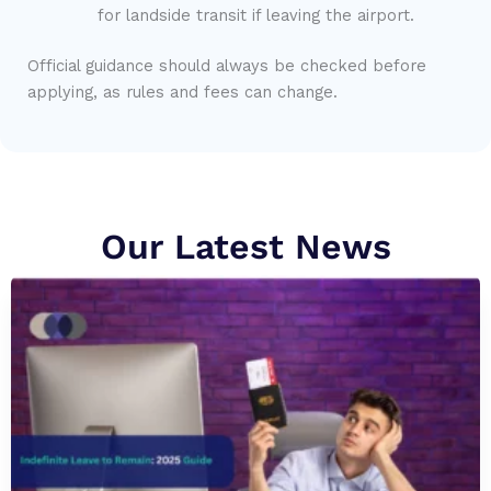
for landside transit if leaving the airport.
Official guidance should always be checked before
applying, as rules and fees can change.
Our Latest News