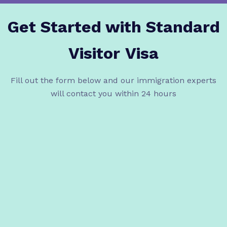
Get Started with Standard
Visitor
Visa
Fill out the form below and our immigration experts
will contact you within 24 hours