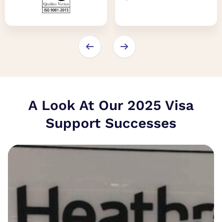
A Look At Our 2025 Visa
Support Successes