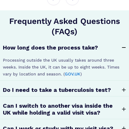
Frequently Asked Questions
(FAQs)
How long does the process take?
Processing outside the UK usually takes around three
weeks. Inside the UK, it can be up to eight weeks. Times
vary by location and season. (
GOV.UK
)
Do I need to take a tuberculosis test?
Can I switch to another visa inside the
UK while holding a valid visit visa?
Can I work or study with my visit visa?