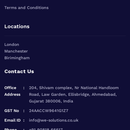
Terms and Conditions
Locations
London
Manchester
Birimingham
Contact Us
Office
204, Shivam complex, Nr National Handloom
Address
Road, Law Garden, Ellisbridge, Ahmedabad,
Gujarat 380006, India
GST No
24AACCW9641G1Z7
Email ID
info@we-solutions.co.uk
Phone
+91 90818 66617