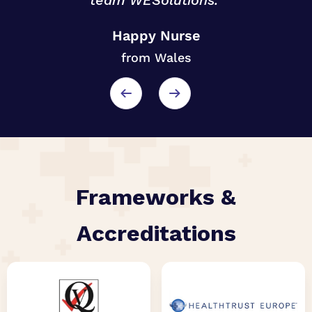
team WESolutions.”
o
Happy Nurse
from Wales
r
Frameworks &
Accreditations