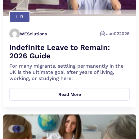
ILR
Jan
02
2026
WESolutions
Indefinite Leave to Remain:
2026 Guide
For many migrants, settling permanently in the
UK is the ultimate goal after years of living,
working, or studying here.
Read More