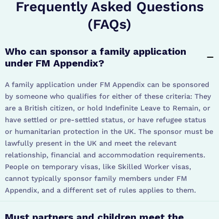
Frequently Asked Questions
(FAQs)
Who can sponsor a family application
under FM Appendix?
A family application under FM Appendix can be sponsored
by someone who qualifies for either of these criteria: They
are a British citizen, or hold Indefinite Leave to Remain, or
have settled or pre-settled status, or have refugee status
or humanitarian protection in the UK. The sponsor must be
lawfully present in the UK and meet the relevant
relationship, financial and accommodation requirements.
People on temporary visas, like Skilled Worker visas,
cannot typically sponsor family members under FM
Appendix, and a different set of rules applies to them.
Must partners and children meet the