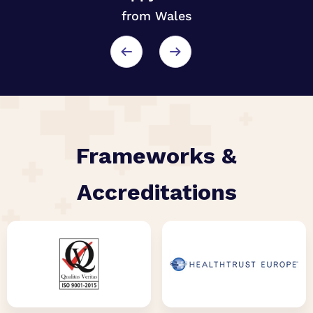
from Wales
r
Frameworks &
Accreditations