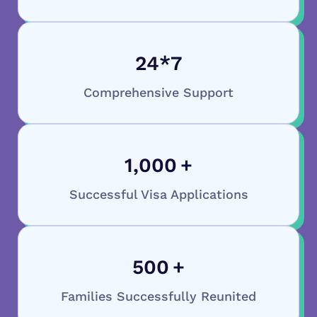
24
*7
Comprehensive Support
1,000
+
Successful Visa Applications
500
+
Families Successfully Reunited