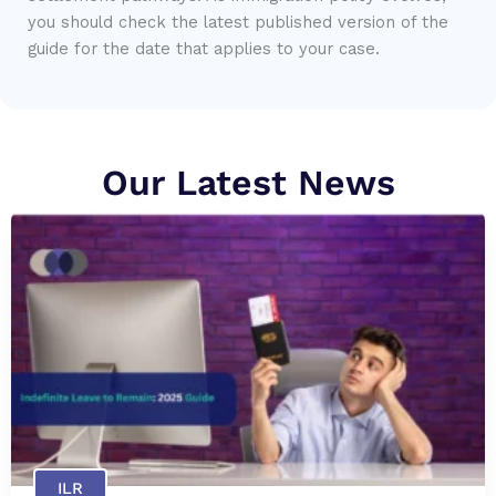
you should check the latest published version of the
guide for the date that applies to your case.
Our Latest News
ILR