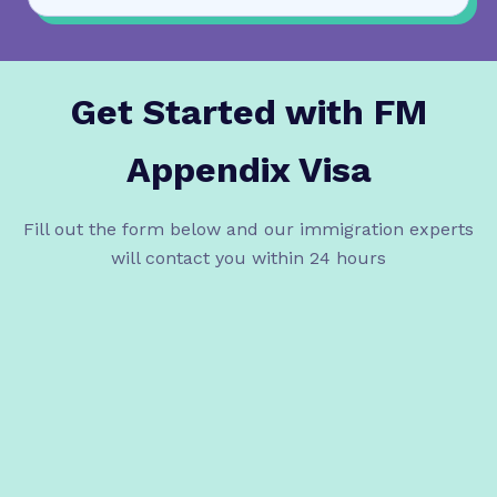
Get Started with
FM
Appendix Visa
Fill out the form below and our immigration experts
will contact you within 24 hours