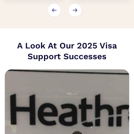
A Look At Our 2025 Visa
Support Successes