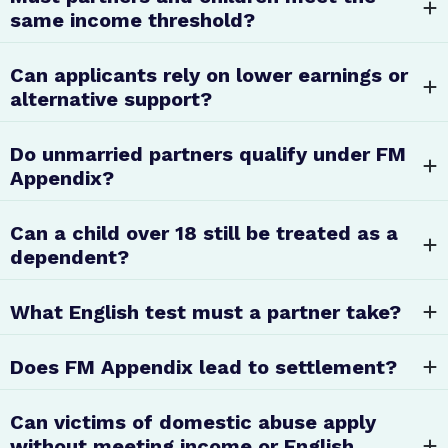
same income threshold?
Can applicants rely on lower earnings or
alternative support?
Do unmarried partners qualify under FM
Appendix?
Can a child over 18 still be treated as a
dependent?
What English test must a partner take?
Does FM Appendix lead to settlement?
Can victims of domestic abuse apply
without meeting income or English