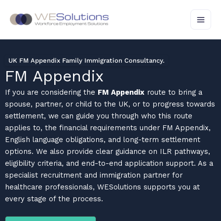
Skip
to
content
UK FM Appendix Family Immigration Consultancy.
FM Appendix
If you are considering the
FM Appendix
route to bring a
spouse, partner, or child to the UK, or to progress towards
settlement, we can guide you through who this route
applies to, the financial requirements under FM Appendix,
English language obligations, and long-term settlement
options. We also provide clear guidance on ILR pathways,
eligibility criteria, and end-to-end application support. As a
specialist recruitment and immigration partner for
healthcare professionals, WESolutions supports you at
every stage of the process.