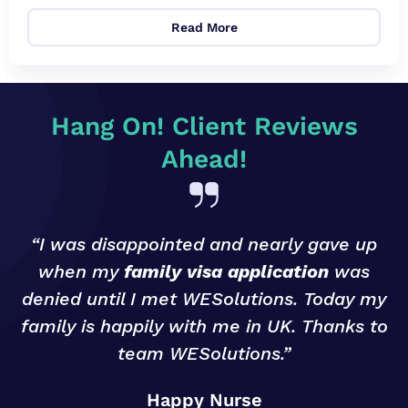
Read More
Hang On! Client Reviews
Ahead!
“I was disappointed and nearly gave up
when my
family visa application
was
denied until I met WESolutions. Today my
g
family is happily with me in UK. Thanks to
team WESolutions.”
o
Happy Nurse