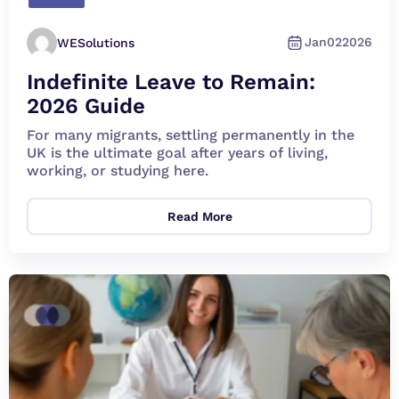
Jan
02
2026
WESolutions
Indefinite Leave to Remain:
2026 Guide
For many migrants, settling permanently in the
UK is the ultimate goal after years of living,
working, or studying here.
Read More