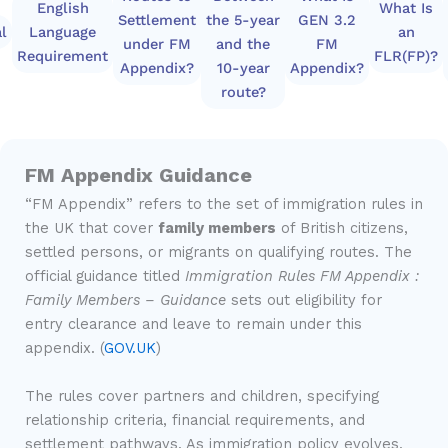
English
What Is
Settlement
the 5-year
GEN 3.2
l
Language
an
under FM
and the
FM
Requirement
FLR(FP)?
Appendix?
10-year
Appendix?
route?
FM Appendix Guidance
“FM Appendix” refers to the set of immigration rules in
the UK that cover
family members
of British citizens,
settled persons, or migrants on qualifying routes. The
official guidance titled
Immigration Rules FM Appendix :
Family Members – Guidance
sets out eligibility for
entry clearance and leave to remain under this
appendix. (
GOV.UK
)
The rules cover partners and children, specifying
relationship criteria, financial requirements, and
settlement pathways. As immigration policy evolves,