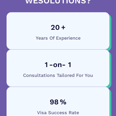
WESOLUTIONS?
20
+
Years Of Experience
1
-on- 1
Consultations Tailored For You
98
%
Visa Success Rate