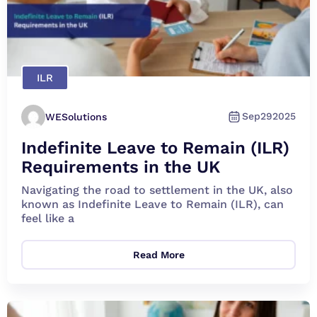
ILR
Sep
29
2025
WESolutions
Indefinite Leave to Remain (ILR)
Requirements in the UK
Navigating the road to settlement in the UK, also
known as Indefinite Leave to Remain (ILR), can
feel like a
Read More