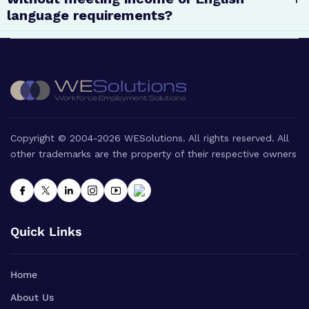
language requirements?
Copyright © 2004-2026 WESolutions. All rights reserved. All
other trademarks are the property of their respective owners
Quick Links
Home
About Us