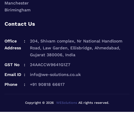
Manchester
Birimingham
Contact Us
Office
204, Shivam complex, Nr National Handloom
Address
Road, Law Garden, Ellisbridge, Ahmedabad,
Gujarat 380006, India
GST No
24AACCW9641G1Z7
Email ID
info@we-solutions.co.uk
Phone
+91 90818 66617
Copyright © 2026
WESolutions
All rights reserved.