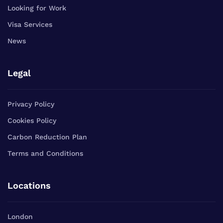
Looking for Work
Visa Services
News
Legal
Privacy Policy
Cookies Policy
Carbon Reduction Plan
Terms and Conditions
Locations
London