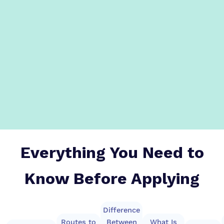
Everything You Need to
Know Before Applying
Difference
Routes to
Between
What Is