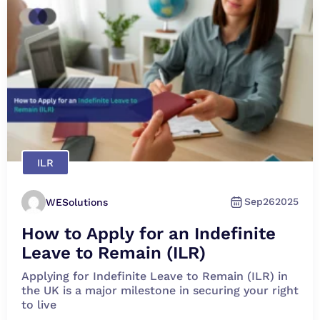
ILR
Sep
26
2025
WESolutions
How to Apply for an Indefinite
Leave to Remain (ILR)
Applying for Indefinite Leave to Remain (ILR) in
the UK is a major milestone in securing your right
to live