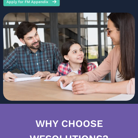
Apply for FM Appendix
WHY CHOOSE