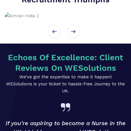
Echoes Of Excellence: Client
Reviews On WESolutions
We’ve got the expertise to make it happen!
WESolutions is your ticket to hassle-free Journey to the
UK.
If you’re aspiring to become a Nurse in the