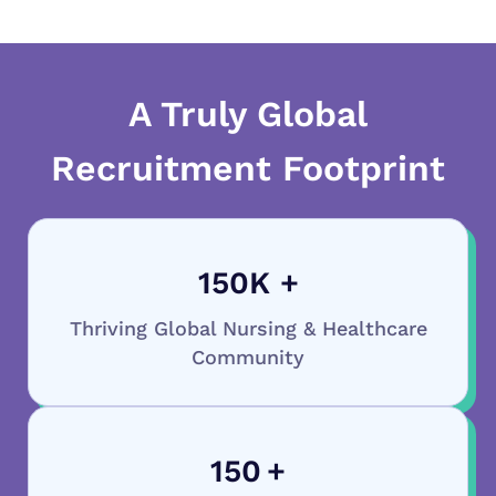
A Truly Global
Recruitment Footprint
150
K +
Thriving Global Nursing & Healthcare
Community
150
+