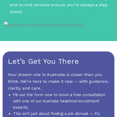
end-to-end services ensure you’re always a step
ahead.
Let’s Get You There
Your dream role in Australia is closer than you
think. We’re here to make it real — with guidance,
clarity, and care.
Fill out the form now to book a free consultation
with one of our Australia healthcarrecruitment
experts.
This isn’t just about finding a job abroad — it’s