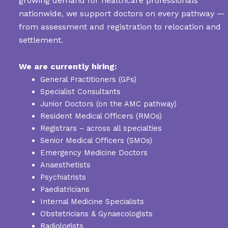
growing demand for healthcare professionals
nationwide, we support doctors on every pathway —
from assessment and registration to relocation and
settlement.
We are currently hiring:
General Practitioners (GPs)
Specialist Consultants
Junior Doctors (on the AMC pathway)
Resident Medical Officers (RMOs)
Registrars – across all specialties
Senior Medical Officers (SMOs)
Emergency Medicine Doctors
Anaesthetists
Psychiatrists
Paediatricians
Internal Medicine Specialists
Obstetricians & Gynaecologists
Radiologists