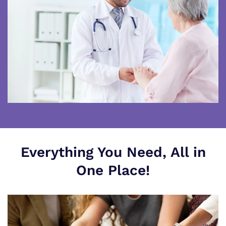
Everything You Need, All in
One Place!