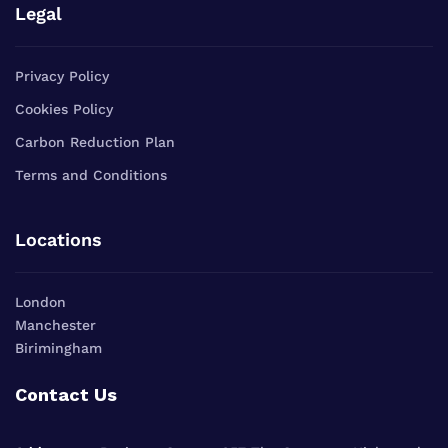
Legal
Privacy Policy
Cookies Policy
Carbon Reduction Plan
Terms and Conditions
Locations
London
Manchester
Birimingham
Contact Us