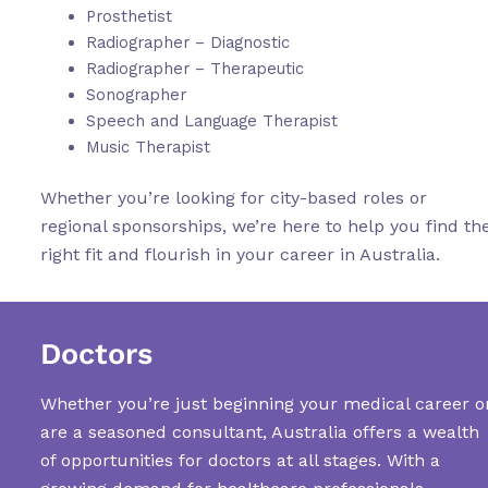
Prosthetist
Radiographer – Diagnostic
Radiographer – Therapeutic
Sonographer
Speech and Language Therapist
Music Therapist
Whether you’re looking for city-based roles or
regional sponsorships, we’re here to help you find th
right fit and flourish in your career in Australia.
Doctors
Whether you’re just beginning your medical career o
are a seasoned consultant, Australia offers a wealth
of opportunities for doctors at all stages. With a