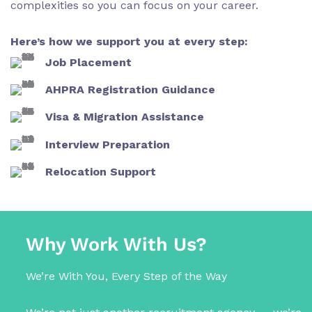
complexities so you can focus on your career.
Here’s how we support you at every step:
Job Placement
AHPRA Registration Guidance
Visa & Migration Assistance
Interview Preparation
Relocation Support
Why Work With Us?
We’re With You, Every Step of the Way