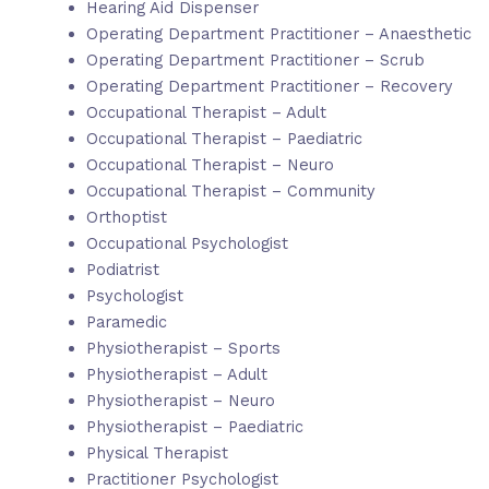
Hearing Aid Dispenser
Operating Department Practitioner – Anaesthetic
Operating Department Practitioner – Scrub
Operating Department Practitioner – Recovery
Occupational Therapist – Adult
Occupational Therapist – Paediatric
Occupational Therapist – Neuro
Occupational Therapist – Community
Orthoptist
Occupational Psychologist
Podiatrist
Psychologist
Paramedic
Physiotherapist – Sports
Physiotherapist – Adult
Physiotherapist – Neuro
Physiotherapist – Paediatric
Physical Therapist
Practitioner Psychologist