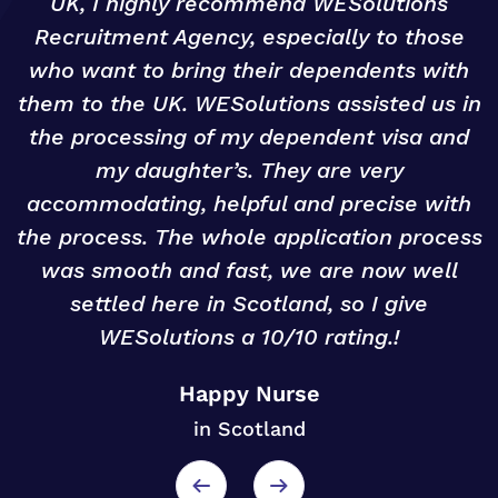
UK, I highly recommend WESolutions
Recruitment Agency, especially to those
g
who want to bring their dependents with
them to the UK. WESolutions assisted us in
o
the processing of my dependent visa and
my daughter’s. They are very
accommodating, helpful and precise with
r
the process. The whole application process
was smooth and fast, we are now well
settled here in Scotland, so I give
WESolutions a 10/10 rating.!
Happy Nurse
in Scotland