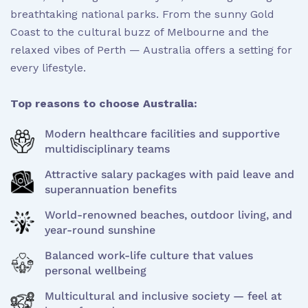
breathtaking national parks. From the sunny Gold
Coast to the cultural buzz of Melbourne and the
relaxed vibes of Perth — Australia offers a setting for
every lifestyle.
Top reasons to choose Australia:
Modern healthcare facilities and supportive
multidisciplinary teams
Attractive salary packages with paid leave and
superannuation benefits
World-renowned beaches, outdoor living, and
year-round sunshine
Balanced work-life culture that values
personal wellbeing
Multicultural and inclusive society — feel at