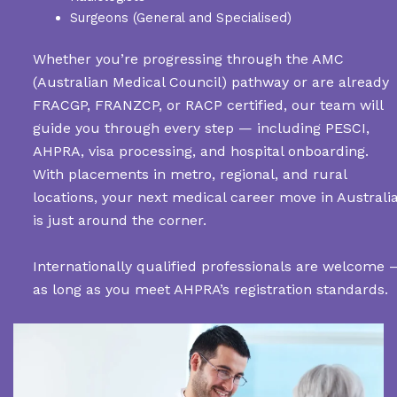
Surgeons (General and Specialised)
Whether you’re progressing through the AMC
(Australian Medical Council) pathway or are already
FRACGP, FRANZCP, or RACP certified, our team will
guide you through every step — including PESCI,
AHPRA, visa processing, and hospital onboarding.
With placements in metro, regional, and rural
locations, your next medical career move in Australi
is just around the corner.
Internationally qualified professionals are welcome 
as long as you meet AHPRA’s registration standards.