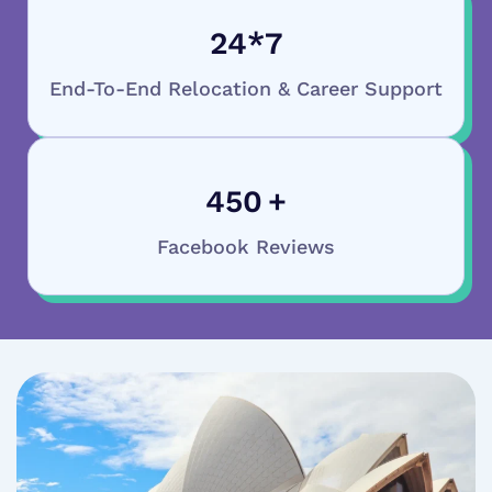
24
*7
End-To-End Relocation & Career Support
450
+
Facebook Reviews