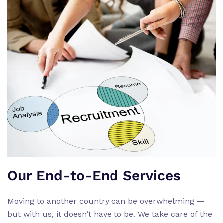
Our End-to-End Services
Moving to another country can be overwhelming —
but with us, it doesn’t have to be. We take care of the