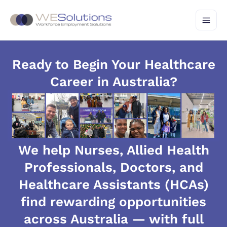
Skip
to
content
Ready to Begin Your Healthcare
Career in Australia?
We help Nurses, Allied Health
Professionals, Doctors, and
Healthcare Assistants (HCAs)
find rewarding opportunities
across Australia — with full