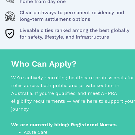
home from day one
Clear pathways to permanent residency and
long-term settlement options
Liveable cities ranked among the best globally
for safety, lifestyle, and infrastructure
Who Can Apply?
We’re actively recruiting healthcare professionals for
roles across both public and private sectors in
Australia. If you’re qualified and meet AHPRA
eligibility requirements — we’re here to support you
journey.
We are currently hiring: Registered Nurses
Acute Care