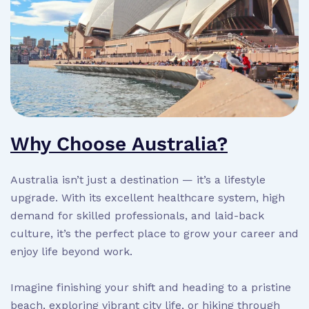
Why Choose Australia?
Australia isn’t just a destination — it’s a lifestyle
upgrade. With its excellent healthcare system, high
demand for skilled professionals, and laid-back
culture, it’s the perfect place to grow your career and
enjoy life beyond work.
Imagine finishing your shift and heading to a pristine
beach, exploring vibrant city life, or hiking through