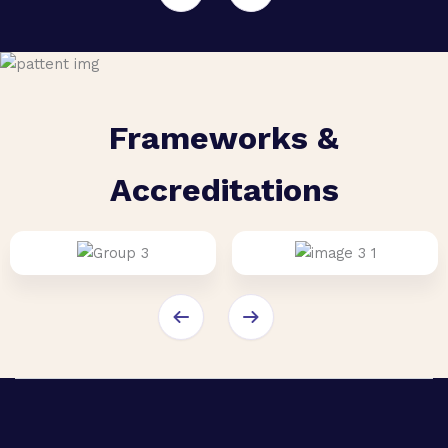
Frameworks &
Accreditations