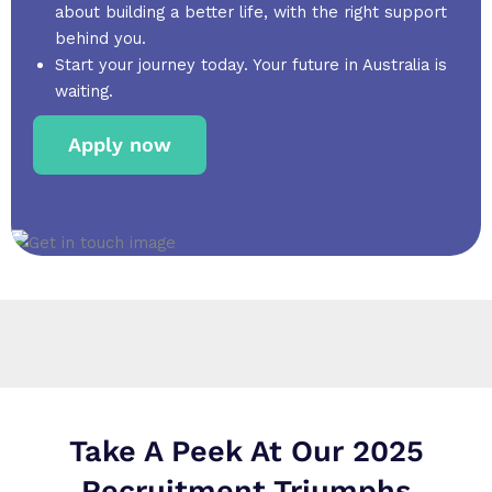
about building a better life, with the right support
behind you.
Start your journey today. Your future in Australia is
waiting.
Apply now
Take A Peek At Our 2025
Recruitment Triumphs