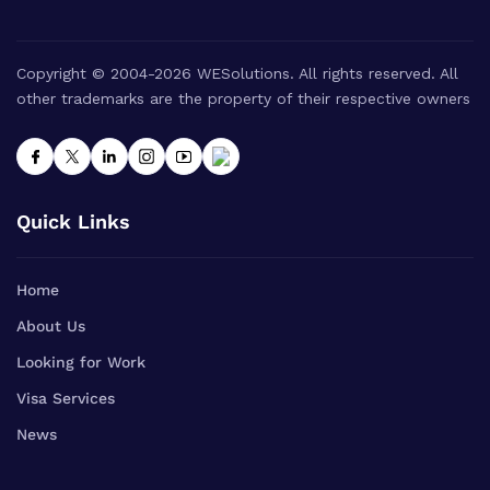
Copyright © 2004-2026 WESolutions. All rights reserved. All
other trademarks are the property of their respective owners
Quick Links
Home
About Us
Looking for Work
Visa Services
News