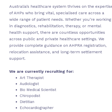
Australia’s healthcare system thrives on the expertis
of AHPs who bring vital, specialised care across a
wide range of patient needs. Whether you’re working
in diagnostics, rehabilitation, therapy, or mental
health support, there are countless opportunities
across public and private healthcare settings. We
provide complete guidance on AHPRA registration,
relocation assistance, and long-term settlement
support.
We are currently recruiting for:
Art Therapist
Audiologist
Bio Medical Scientist
Chiropodist
Dietitian
Echocardiographer