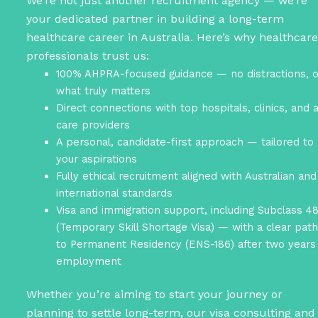
We’re not just another recruitment agency — we’re
your dedicated partner in building a long-term
healthcare career in Australia. Here’s why healthcare
professionals trust us:
100% AHPRA-focused guidance — no distractions, o
what truly matters
Direct connections with top hospitals, clinics, and 
care providers
A personal, candidate-first approach — tailored to
your aspirations
Fully ethical recruitment aligned with Australian and
international standards
Visa and immigration support, including Subclass 4
(Temporary Skill Shortage Visa) — with a clear pat
to Permanent Residency (ENS-186) after two years
employment
Whether you’re aiming to start your journey or
planning to settle long-term, our visa consulting and