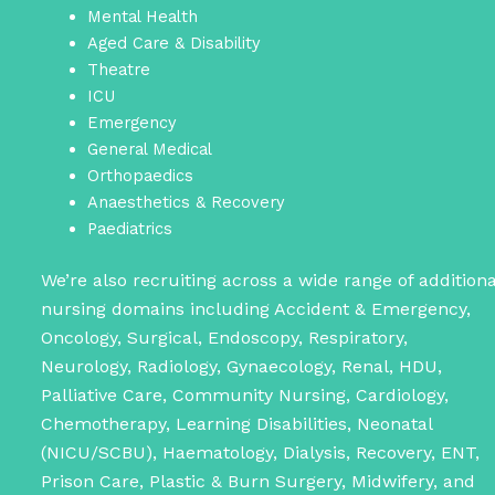
Mental Health
Aged Care & Disability
Theatre
ICU
Emergency
General Medical
Orthopaedics
Anaesthetics & Recovery
Paediatrics
We’re also recruiting across a wide range of additiona
nursing domains including Accident & Emergency,
Oncology, Surgical, Endoscopy, Respiratory,
Neurology, Radiology, Gynaecology, Renal, HDU,
Palliative Care, Community Nursing, Cardiology,
Chemotherapy, Learning Disabilities, Neonatal
(NICU/SCBU), Haematology, Dialysis, Recovery, ENT,
Prison Care, Plastic & Burn Surgery, Midwifery, and