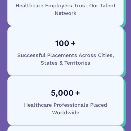
Healthcare Employers Trust Our Talent
Network
100
+
Successful Placements Across Cities,
States & Territories
5,000
+
Healthcare Professionals Placed
Worldwide