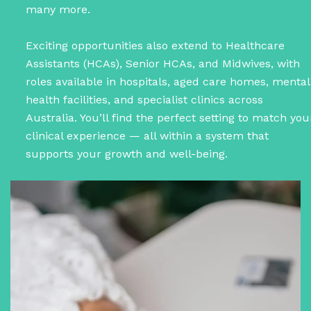
many more.
Exciting opportunities also extend to Healthcare
Assistants (HCAs), Senior HCAs, and Midwives, with
roles available in hospitals, aged care homes, mental
health facilities, and specialist clinics across
Australia. You’ll find the perfect setting to match you
clinical experience — all within a system that
supports your growth and well-being.