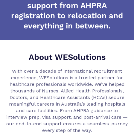
support from AHPRA
registration to relocation and
everything in between.
About WESolutions
With over a decade of international recruitment
experience, WESolutions is a trusted partner for
healthcare professionals worldwide. We’ve helped
thousands of Nurses, Allied Health Professionals,
Doctors, and Healthcare Assistants (HCAs) secure
meaningful careers in Australia’s leading hospitals
and care facilities. From AHPRA guidance to
interview prep, visa support, and post-arrival care —
our end-to-end support ensures a seamless journey
every step of the way.