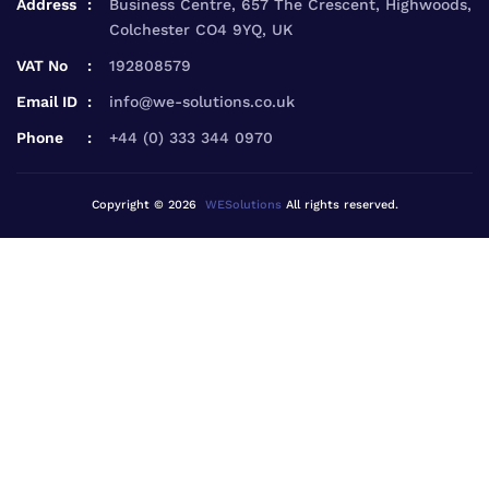
Address
Business Centre, 657 The Crescent, Highwoods,
Colchester CO4 9YQ, UK
VAT No
192808579
Email ID
info@we-solutions.co.uk
Phone
+44 (0) 333 344 0970
Copyright © 2026
WESolutions
All rights reserved.