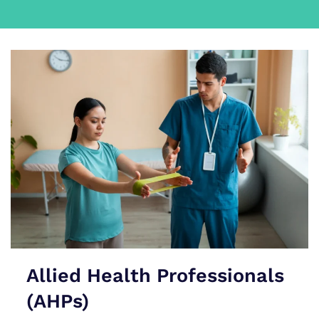
Allied Health Professionals
(AHPs)