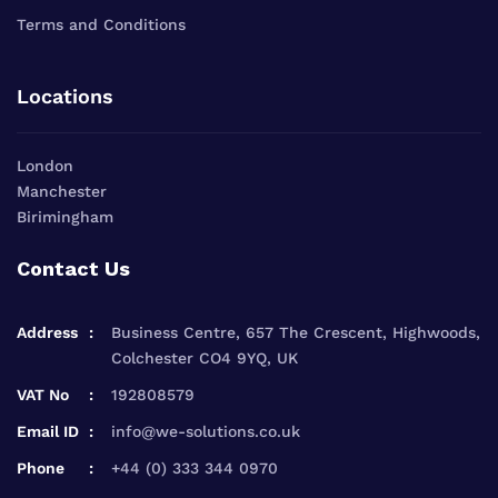
Terms and Conditions
Locations
London
Manchester
Birimingham
Contact Us
Address
Business Centre, 657 The Crescent, Highwoods,
Colchester CO4 9YQ, UK
VAT No
192808579
Email ID
info@we-solutions.co.uk
Phone
+44 (0) 333 344 0970