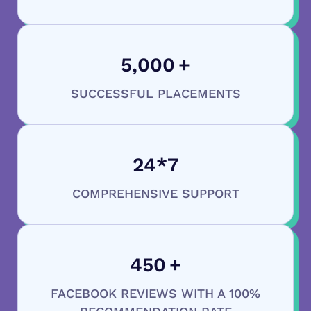
5,000
+
SUCCESSFUL PLACEMENTS
24
*7
COMPREHENSIVE SUPPORT
450
+
FACEBOOK REVIEWS WITH A 100%