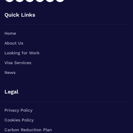
Quick Links
Home
About Us
Looking for Work
Visa Services
News
Legal
Privacy Policy
Cookies Policy
Carbon Reduction Plan