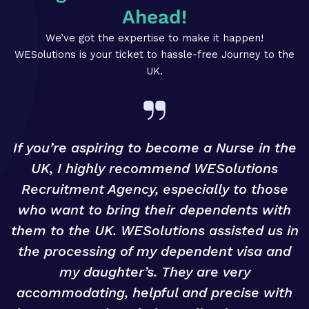
Ahead!
We’ve got the expertise to make it happen!
WESolutions is your ticket to hassle-free Journey to the
UK.
If you’re aspiring to become a Nurse in the
UK, I highly recommend WESolutions
Recruitment Agency, especially to those
g
who want to bring their dependents with
them to the UK. WESolutions assisted us in
o
the processing of my dependent visa and
my daughter’s. They are very
accommodating, helpful and precise with