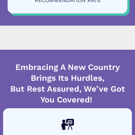
RECOMMENDATION RATE
Embracing A New Country
Brings Its Hurdles,
But Rest Assured, We’ve Got
You Covered!