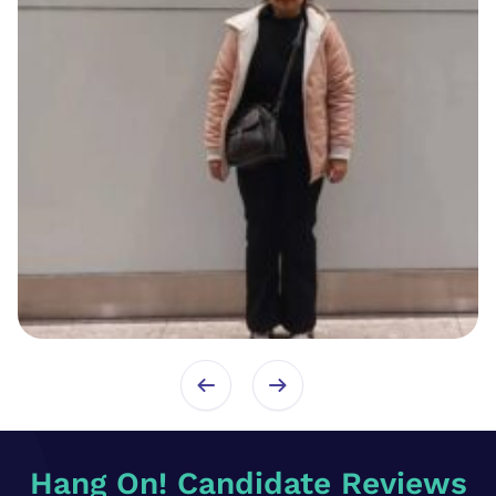
Hang On! Candidate Reviews