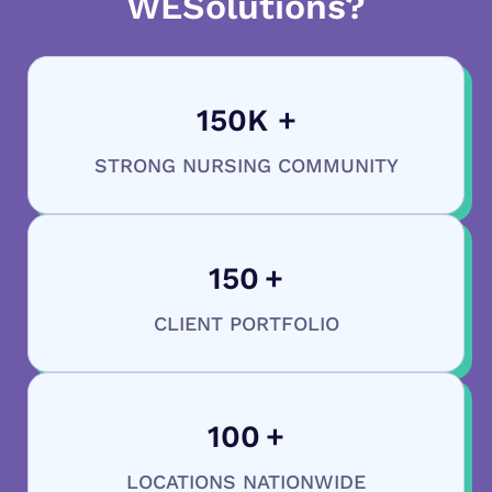
WESolutions?
150
K +
STRONG NURSING COMMUNITY
150
+
CLIENT PORTFOLIO
100
+
LOCATIONS NATIONWIDE