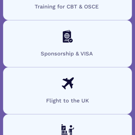
Training for CBT & OSCE
Sponsorship & VISA
Flight to the UK