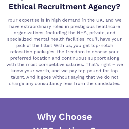
Ethical Recruitment Agency?
Your expertise is in high demand in the UK, and we
have extraordinary roles in prestigious healthcare
organizations, including the NHS, private, and
specialized mental health facilities. You’ll have your
pick of the litter! With us, you get top-notch
relocation packages, the freedom to choose your
preferred location and continuous support along
with the most competitive salaries. That’s right – we
know your worth, and we pay top pound for top
talent. And it goes without saying that we do not
charge any consultancy fees from the candidates.
Why Choose