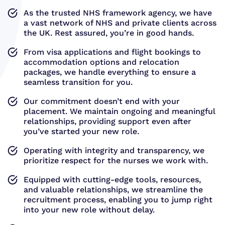
As the trusted NHS framework agency, we have
a vast network of NHS and private clients across
the UK. Rest assured, you’re in good hands.
From visa applications and flight bookings to
accommodation options and relocation
packages, we handle everything to ensure a
seamless transition for you.
Our commitment doesn’t end with your
placement. We maintain ongoing and meaningful
relationships, providing support even after
you’ve started your new role.
Operating with integrity and transparency, we
prioritize respect for the nurses we work with.
Equipped with cutting-edge tools, resources,
and valuable relationships, we streamline the
recruitment process, enabling you to jump right
into your new role without delay.