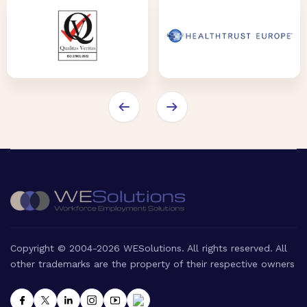
Copyright © 2004-2026 WESolutions. All rights reserved. All
other trademarks are the property of their respective owners