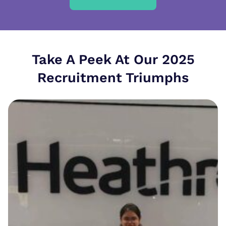
Take A Peek At Our 2025
Recruitment Triumphs