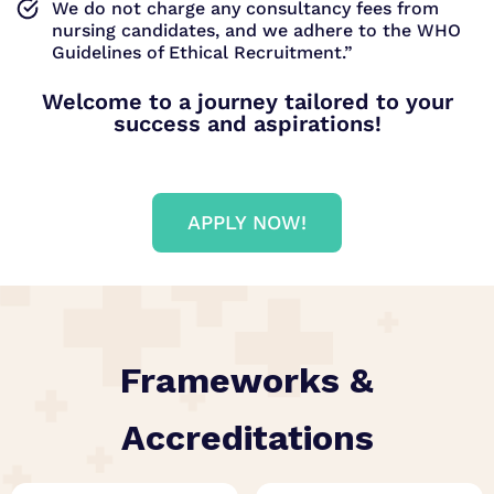
We do not charge any consultancy fees from
nursing candidates, and we adhere to the WHO
Guidelines of Ethical Recruitment.”
Welcome to a journey tailored to your
success and aspirations!
APPLY NOW!
Frameworks &
Accreditations