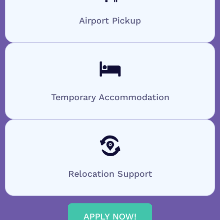
Airport Pickup
Temporary Accommodation
Relocation Support
APPLY NOW!