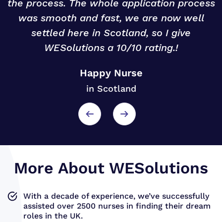
r
the process. The whole application process
was smooth and fast, we are now well
settled here in Scotland, so I give
WESolutions a 10/10 rating.!
Happy Nurse
in Scotland
More About WESolutions
With a decade of experience, we’ve successfully
assisted over 2500 nurses in finding their dream
roles in the UK.