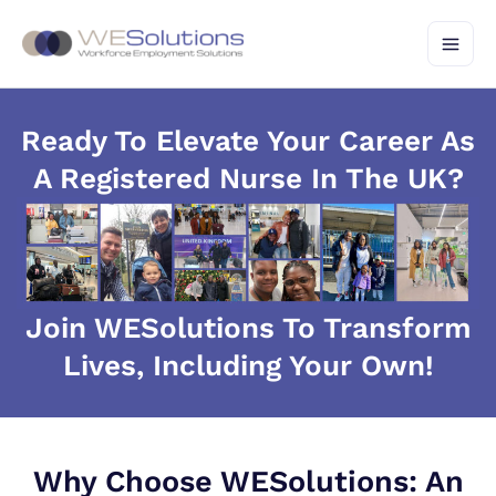
Skip
to
content
Ready To Elevate Your Career As
A Registered Nurse In The UK?
Join WESolutions To Transform
Lives, Including Your Own!
Why Choose WESolutions: An