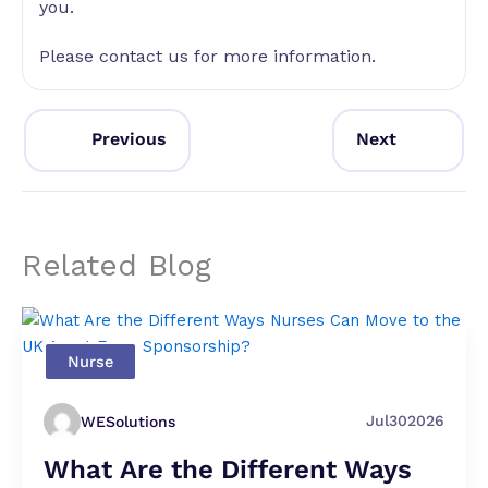
you.
Please contact us for more information.
Previous
Next
Related Blog
Nurse
Jul
30
2026
WESolutions
What Are the Different Ways