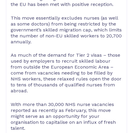
the EU has been met with positive reception.
This move essentially excludes nurses (as well
as some doctors) from being restricted by the
government’s skilled migration cap, which limits
the number of non-EU skilled workers to 20,700
annually.
As much of the demand for Tier 2 visas – those
used by employers to recruit skilled labour
from outside the European Economic Area –
come from vacancies needing to be filled by
NHS workers, these relaxed rules open the door
to tens of thousands of qualified nurses from
abroad.
With more than 30,000 NHS nurse vacancies
reported as recently as February, this move
might serve as an opportunity for your
organisation to capitalise on an influx of fresh
talent.