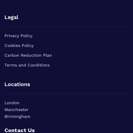
Legal
Privacy Policy
Cookies Policy
Carbon Reduction Plan
Terms and Conditions
Locations
London
Manchester
Birimingham
Contact Us