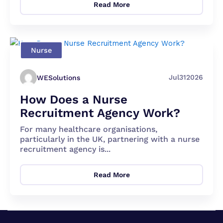
Read More
Nurse
Jul
31
2026
WESolutions
How Does a Nurse
Recruitment Agency Work?
For many healthcare organisations,
particularly in the UK, partnering with a nurse
recruitment agency is...
Read More