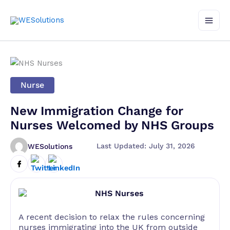
Skip
to
content
Nurse
New Immigration Change for
Nurses Welcomed by NHS Groups
Last Updated: July 31, 2026
WESolutions
A recent decision to relax the rules concerning
nurses immigrating into the UK from outside