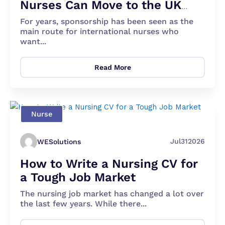
Nurses Can Move to the UK
Apart From Sponsorship?
For years, sponsorship has been seen as the
main route for international nurses who
want...
Read More
Nurse
Jul
31
2026
WESolutions
How to Write a Nursing CV for
a Tough Job Market
The nursing job market has changed a lot over
the last few years. While there...