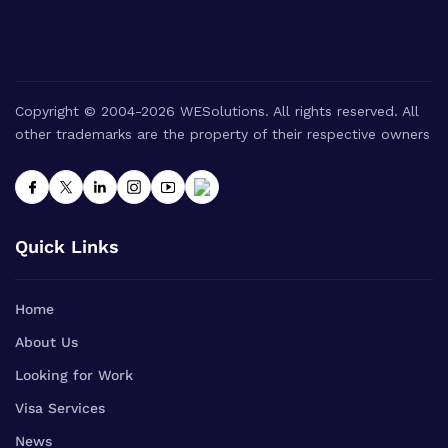
Copyright © 2004-2026 WESolutions. All rights reserved. All
other trademarks are the property of their respective owners
Quick Links
Home
About Us
Looking for Work
Visa Services
News