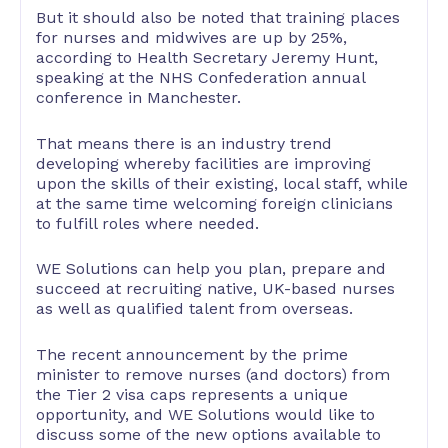
But it should also be noted that training places
for nurses and midwives are up by 25%,
according to Health Secretary Jeremy Hunt,
speaking at the NHS Confederation annual
conference in Manchester.
That means there is an industry trend
developing whereby facilities are improving
upon the skills of their existing, local staff, while
at the same time welcoming foreign clinicians
to fulfill roles where needed.
WE Solutions can help you plan, prepare and
succeed at recruiting native, UK-based nurses
as well as qualified talent from overseas.
The recent announcement by the prime
minister to remove nurses (and doctors) from
the Tier 2 visa caps represents a unique
opportunity, and WE Solutions would like to
discuss some of the new options available to