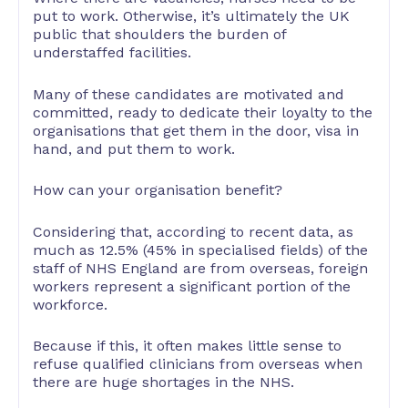
put to work. Otherwise, it’s ultimately the UK
public that shoulders the burden of
understaffed facilities.
Many of these candidates are motivated and
committed, ready to dedicate their loyalty to the
organisations that get them in the door, visa in
hand, and put them to work.
How can your organisation benefit?
Considering that, according to recent data, as
much as 12.5% (45% in specialised fields) of the
staff of NHS England are from overseas, foreign
workers represent a significant portion of the
workforce.
Because if this, it often makes little sense to
refuse qualified clinicians from overseas when
there are huge shortages in the NHS.