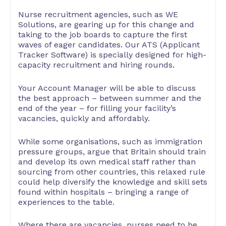
Nurse recruitment agencies, such as WE
Solutions, are gearing up for this change and
taking to the job boards to capture the first
waves of eager candidates. Our ATS (Applicant
Tracker Software) is specially designed for high-
capacity recruitment and hiring rounds.
Your Account Manager will be able to discuss
the best approach – between summer and the
end of the year – for filling your facility’s
vacancies, quickly and affordably.
While some organisations, such as immigration
pressure groups, argue that Britain should train
and develop its own medical staff rather than
sourcing from other countries, this relaxed rule
could help diversify the knowledge and skill sets
found within hospitals – bringing a range of
experiences to the table.
Where there are vacancies, nurses need to be