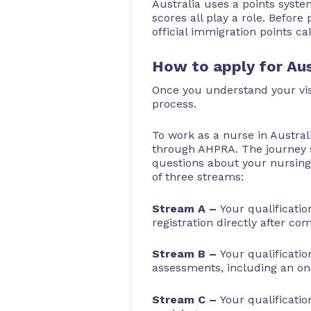
Australia uses a points syste
scores all play a role. Before 
official immigration points ca
How to apply for Aus
Once you understand your visa
process.
To work as a nurse in Austral
through AHPRA. The journey s
questions about your nursing 
of three streams:
Stream A –
Your qualificatio
registration directly after co
Stream B –
Your qualificatio
assessments, including an onl
Stream C –
Your qualificatio