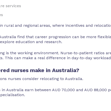
re services
es
n rural and regional areas, where incentives and relocatio
stralia find that career progression can be more flexible
n explore education and research.
g is the working environment. Nurse-to-patient ratios are
 This can make a real difference in day-to-day workload 
ed nurses make in Australia?
sons nurses consider relocating to Australia.
s in Australia earn between AUD 70,000 and AUD 88,000 pe
pecialisation.