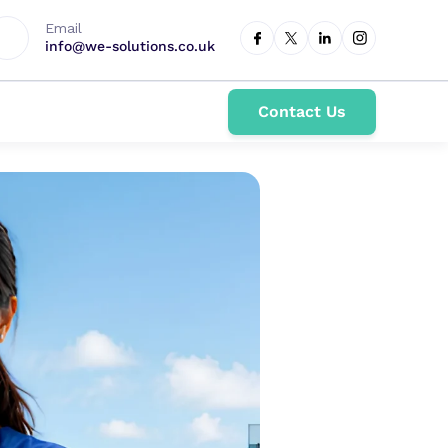
Email
info@we-solutions.co.uk
Contact Us