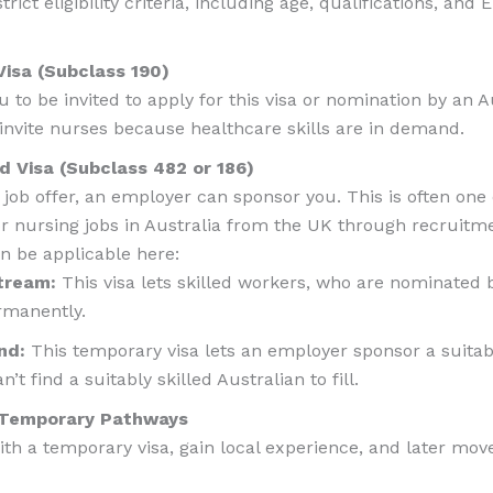
ict eligibility criteria, including age, qualifications, and
Visa (Subclass 190)
u to be invited to apply for this visa or nomination by an Au
 invite nurses because healthcare skills are in demand.
 Visa (Subclass 482 or 186)
 job offer, an employer can sponsor you. This is often one
for nursing jobs in Australia from the UK through recruitm
an be applicable here:
stream:
This visa lets skilled workers, who are nominated 
rmanently.
nd:
This temporary visa lets an employer sponsor a suitably
n’t find a suitably skilled Australian to fill.
r Temporary Pathways
th a temporary visa, gain local experience, and later mo