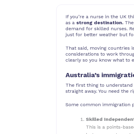
If you’re a nurse in the UK t
as a
strong destination.
The 
demand for skilled nurses. R
just for better weather but f
That said, moving countries is
considerations to work throug
clearly so you know what to 
Australia’s immigrat
The first thing to understand
straight away. You need the ri
Some common immigration path
Skilled Independent
This is a points-bas