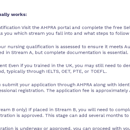
ally works:
tification Visit the AHPRA portal and complete the free Se
ls you which stream you fall into and what steps to follow
our nursing qualification is assessed to ensure it meets A
ed in Stream A, but complete documentation is essential.
nt Even if you trained in the UK, you may still need to d
, typically through IELTS, OET, PTE, or TOEFL.
ou submit your application through AHPRA along with ident
fessional registration. The application fee is approximatel
tream B only) If placed in Stream B, you will need to com
ration is approved. This stage can add several months to t
stration is underway or approved, you can proceed with you