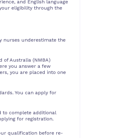
erience, and English language
your eligibility through the
any nurses underestimate the
d of Australia (NMBA)
here you answer a few
ers, you are placed into one
ndards. You can apply for
ed to complete additional
lying for registration.
ur qualification before re-