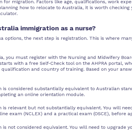
m for migration. Factors like age, qualifications, work exp
planning how to relocate to Australia, it is worth checking 
lculator.
tralia immigration as a nurse?
 options, the next step is registration. This is where m
ia, you must register with the Nursing and Midwifery Boar
tarts with a free Self-Check tool on the AHPRA portal, w
qualification and country of training. Based on your answ
n is considered substantially equivalent to Australian sta
mpleting an online orientation module.
n is relevant but not substantially equivalent. You will ne
ine exam (NCLEX) and a practical exam (OSCE), before app
n is not considered equivalent. You will need to upgrade yo