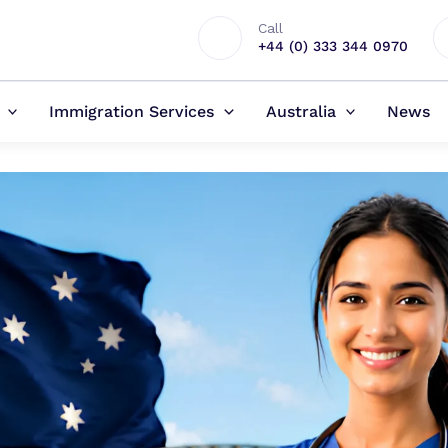
Call
+44 (0) 333 344 0970
Immigration Services
Australia
News