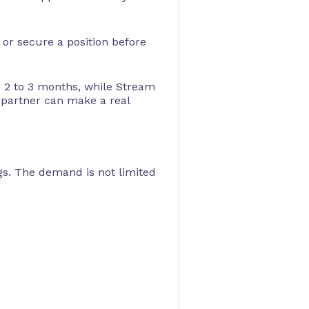
 or secure a position before
n 2 to 3 months, while Stream
 partner can make a real
ngs. The demand is not limited