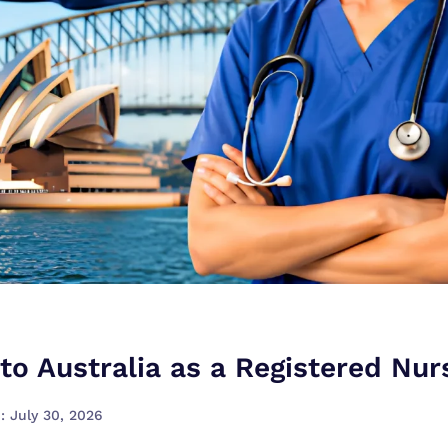
to Australia as a Registered Nur
: July 30, 2026