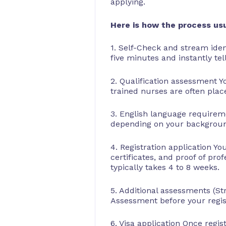
applying.
Here is how the process usu
1. Self-Check and stream iden
five minutes and instantly tel
2. Qualification assessment Y
trained nurses are often plac
3. English language requireme
depending on your background
4. Registration application Y
certificates, and proof of pro
typically takes 4 to 8 weeks.
5. Additional assessments (S
Assessment before your regist
6. Visa application Once regi