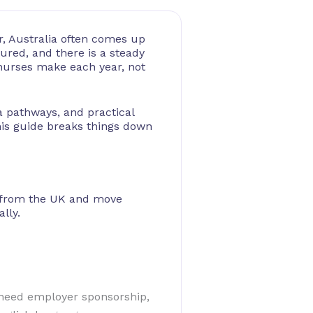
r, Australia often comes up
tured, and there is a steady
 nurses make each year, not
sa pathways, and practical
is guide breaks things down
ia from the UK and move
lly.
t need employer sponsorship,