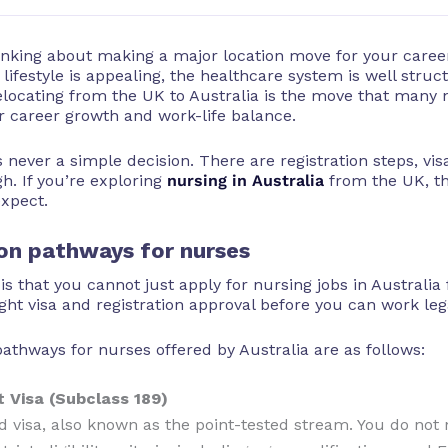
hinking about making a major location move for your caree
lifestyle is appealing, the healthcare system is well struc
elocating from the UK to Australia is the move that many
or career growth and work-life balance.
 never a simple decision. There are registration steps, vi
h. If you’re exploring
nursing in Australia
from the UK, th
expect.
ion pathways for nurses
 is that you cannot just apply for nursing jobs in Austral
ght visa and registration approval before you can work lega
ways for nurses offered by Australia are as follows:
 Visa (Subclass 189)
ed visa, also known as the point-tested stream. You do no