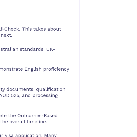
lf-Check. This takes about
 next.
ustralian standards. UK-
emonstrate English proficiency
ity documents, qualification
y AUD 525, and processing
plete the Outcomes-Based
he overall timeline.
r visa application. Many