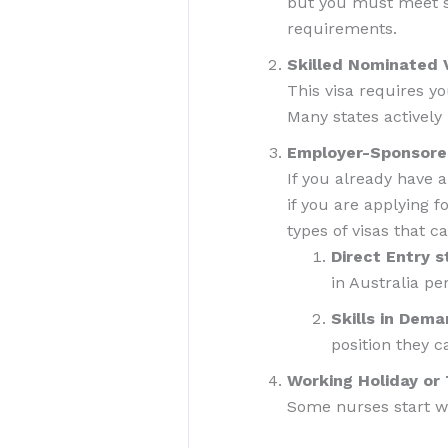
but you must meet str
requirements.
Skilled Nominated 
This visa requires yo
Many states actively
Employer-Sponsored
If you already have a
if you are applying 
types of visas that c
Direct Entry 
in Australia pe
Skills in Dema
position they ca
Working Holiday o
Some nurses start wi