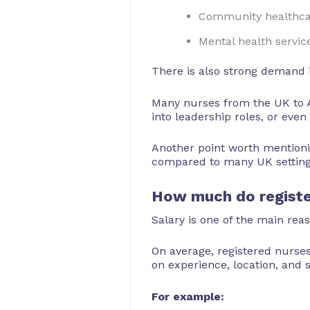
Community healthca
Mental health servic
There is also strong demand i
Many nurses from the UK to Au
into leadership roles, or eve
Another point worth mentionin
compared to many UK settings.
How much do register
Salary is one of the main rea
On average, registered nurse
on experience, location, and s
For example: