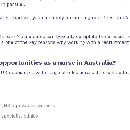
in parallel.
fter approval, you can apply for nursing roles in Australia
 Stream A candidates can typically complete the process i
 is one of the key reasons why working with a recruitment
pportunities as a nurse in Australia?
 UK opens up a wide range of roles across different setti
d NHS equivalent systems
specialist clinics