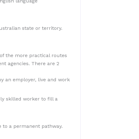
 English language
stralian state or territory.
 of the more practical routes
ent agencies. There are 2
by an employer, live and work
 skilled worker to fill a
ve to a permanent pathway.