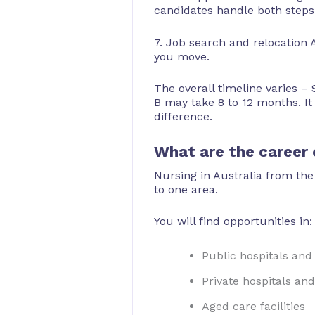
candidates handle both steps 
7. Job search and relocation A
you move.
The overall timeline varies –
B may take 8 to 12 months. It
difference.
What are the career o
Nursing in Australia from the
to one area.
You will find opportunities in:
Public hospitals an
Private hospitals and 
Aged care facilities