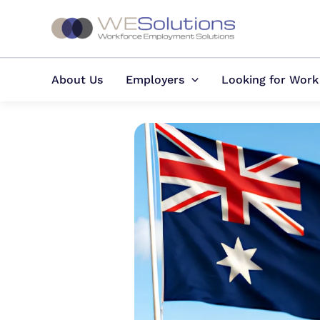
Skip
to
content
About Us
Employers
Looking for Work