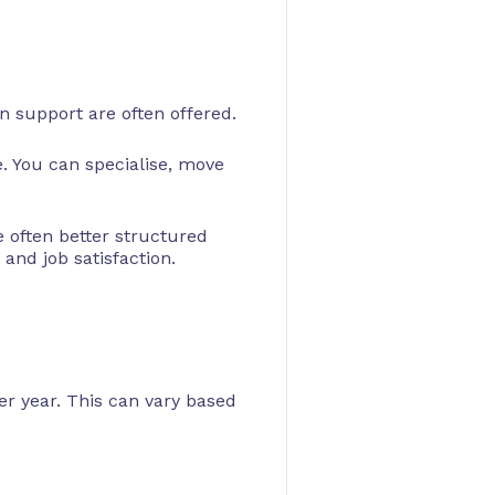
n support are often offered.
. You can specialise, move
 often better structured
and job satisfaction.
r year. This can vary based