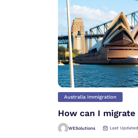
Australia Immigration
How can I migrate 
Last Updated
WESolutions