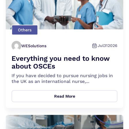
Others
Jul
31
2026
WESolutions
Everything you need to know
about OSCEs
If you have decided to pursue nursing jobs in
the UK as an international nurse,...
Read More