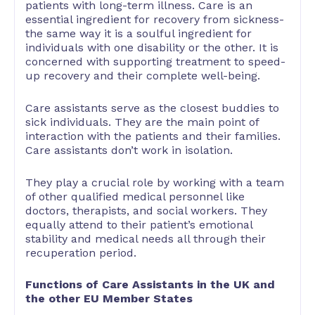
patients with long-term illness. Care is an
essential ingredient for recovery from sickness-
the same way it is a soulful ingredient for
individuals with one disability or the other. It is
concerned with supporting treatment to speed-
up recovery and their complete well-being.
Care assistants serve as the closest buddies to
sick individuals. They are the main point of
interaction with the patients and their families.
Care assistants don’t work in isolation.
They play a crucial role by working with a team
of other qualified medical personnel like
doctors, therapists, and social workers. They
equally attend to their patient’s emotional
stability and medical needs all through their
recuperation period.
Functions of Care Assistants in the UK and
the other EU Member States