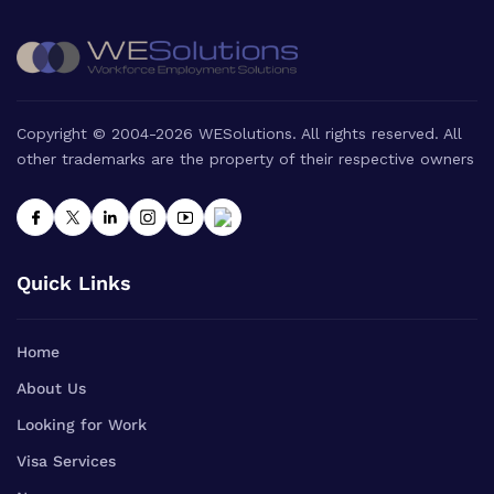
Copyright © 2004-2026 WESolutions. All rights reserved. All
other trademarks are the property of their respective owners
Quick Links
Home
About Us
Looking for Work
Visa Services