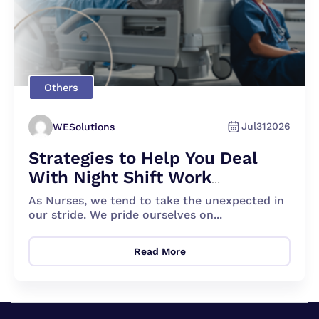
Others
Jul
31
2026
WESolutions
Strategies to Help You Deal
With Night Shift Work
Effectively
As Nurses, we tend to take the unexpected in
our stride. We pride ourselves on...
Read More