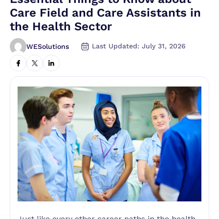
Care Field and Care Assistants in
the Health Sector
Last Updated: July 31, 2026
WESolutions
Just like every other career paths in the health