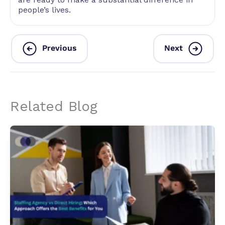
people’s lives.
Previous
Next
Related Blog