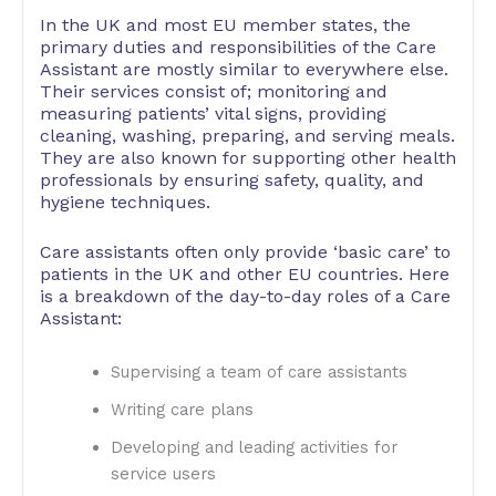
In the UK and most EU member states, the
primary duties and responsibilities of the Care
Assistant are mostly similar to everywhere else.
Their services consist of; monitoring and
measuring patients’ vital signs, providing
cleaning, washing, preparing, and serving meals.
They are also known for supporting other health
professionals by ensuring safety, quality, and
hygiene techniques.
Care assistants often only provide ‘basic care’ to
patients in the UK and other EU countries. Here
is a breakdown of the day-to-day roles of a Care
Assistant:
Supervising a team of care assistants
Writing care plans
Developing and leading activities for
service users