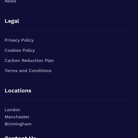
News
Legal
Privacy Policy
Cookies Policy
Carbon Reduction Plan
Terms and Conditions
Locations
London
Manchester
Birimingham