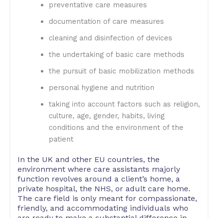
preventative care measures
documentation of care measures
cleaning and disinfection of devices
the undertaking of basic care methods
the pursuit of basic mobilization methods
personal hygiene and nutrition
taking into account factors such as religion,
culture, age, gender, habits, living
conditions and the environment of the
patient
In the UK and other EU countries, the
environment where care assistants majorly
function revolves around a client’s home, a
private hospital, the NHS, or adult care home.
The care field is only meant for compassionate,
friendly, and accommodating individuals who
are ready to make a substantial difference in