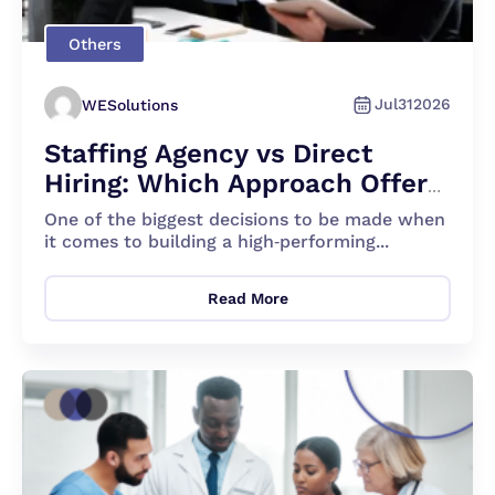
Others
Jul
31
2026
WESolutions
Staffing Agency vs Direct
Hiring: Which Approach Offers
the Best Benefits for You
One of the biggest decisions to be made when
it comes to building a high‐performing...
Read More