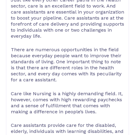
sector, care is an excellent field to work. And
care assistants are essential in your organization
to boost your pipeline. Care assistants are at the
forefront of care delivery and providing supports
to individuals with one or two challenges in
everyday life.
There are numerous opportunities in the field
because everyday people want to improve their
standards of living. One important thing to note
is that there are different roles in the health
sector, and every day comes with its peculiarity
for a care assistant.
Care like Nursing is a highly demanding field. It,
however, comes with high rewarding paychecks
and a sense of fulfillment that comes with
making a difference in people’s lives.
Care assistants provide care for the disabled,
elderly, individuals with learning disabilities, and