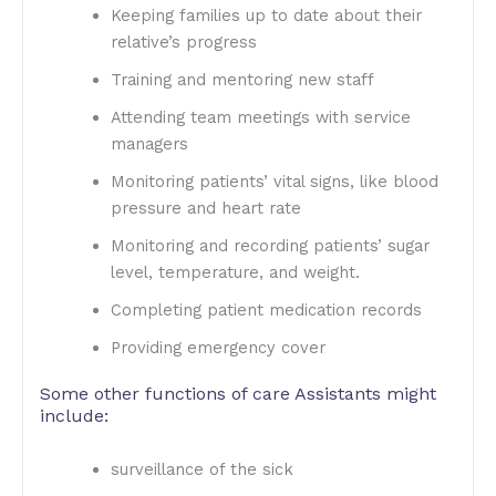
Keeping families up to date about their
relative’s progress
Training and mentoring new staff
Attending team meetings with service
managers
Monitoring patients’ vital signs, like blood
pressure and heart rate
Monitoring and recording patients’ sugar
level, temperature, and weight.
Completing patient medication records
Providing emergency cover
Some other functions of care Assistants might
include:
surveillance of the sick