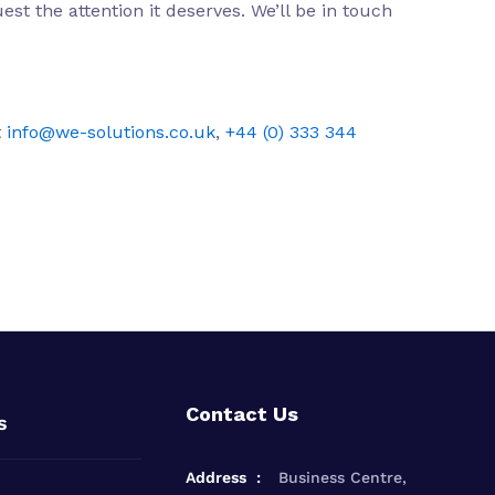
st the attention it deserves. We’ll be in touch
t
info@we-solutions.co.uk
,
+44 (0) 333 344
Contact Us
s
Address
Business Centre,