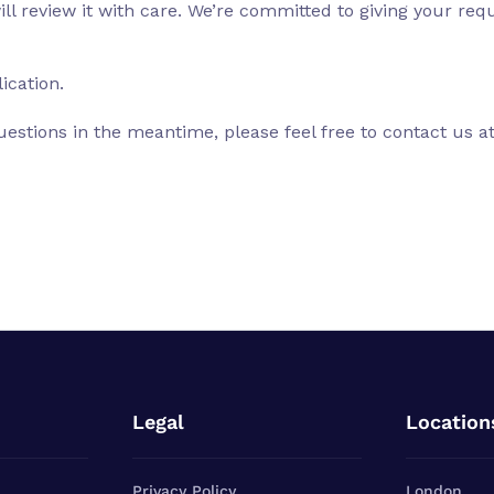
l review it with care. We’re committed to giving your reque
ication.
uestions in the meantime, please feel free to contact us a
Legal
Location
Privacy Policy
London