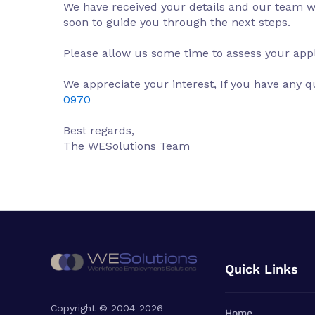
We have received your details and our team wil
soon to guide you through the next steps.
Please allow us some time to assess your appl
We appreciate your interest, If you have any q
0970
Best regards,
The WESolutions Team
Quick Links
Copyright © 2004-2026
Home