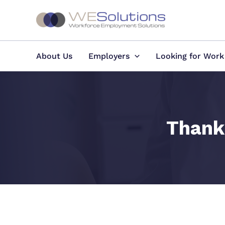
Skip
to
content
About Us
Employers
Looking for Work
Thank