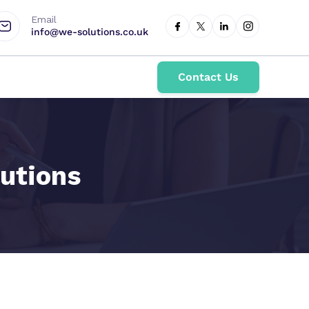
Email
info@we-solutions.co.uk
Contact Us
utions