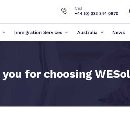
Call
+44 (0) 333 344 0970
Immigration Services
Australia
News
 you for choosing WESol