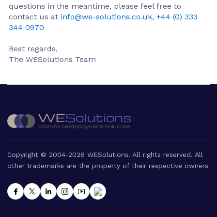
questions in the meantime, please feel free to
contact us at
info@we-solutions.co.uk
,
+44 (0) 333
344 0970
Best regards,
The WESolutions Team
Copyright © 2004-2026 WESolutions. All rights reserved. All
other trademarks are the property of their respective owners