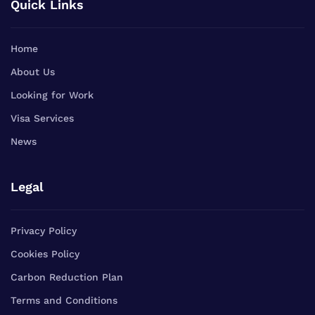
Quick Links
Home
About Us
Looking for Work
Visa Services
News
Legal
Privacy Policy
Cookies Policy
Carbon Reduction Plan
Terms and Conditions