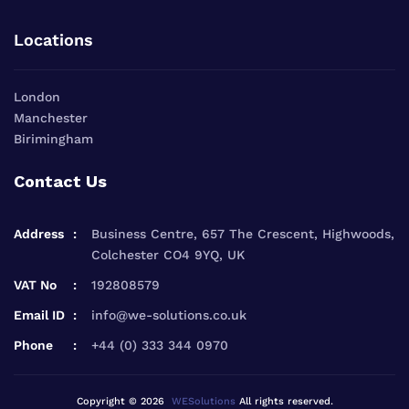
Locations
London
Manchester
Birimingham
Contact Us
Address
Business Centre, 657 The Crescent, Highwoods,
Colchester CO4 9YQ, UK
VAT No
192808579
Email ID
info@we-solutions.co.uk
Phone
+44 (0) 333 344 0970
Copyright © 2026
WESolutions
All rights reserved.