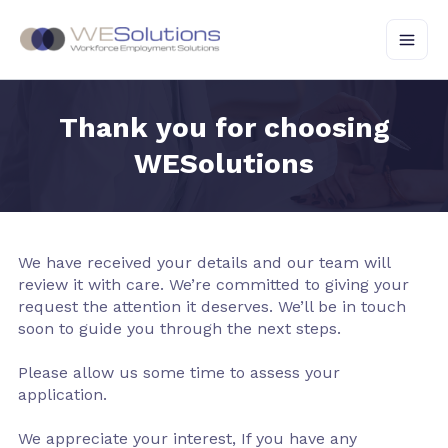
Skip
to
content
Thank you for choosing
WESolutions
We have received your details and our team will
review it with care. We’re committed to giving your
request the attention it deserves. We’ll be in touch
soon to guide you through the next steps.
Please allow us some time to assess your
application.
We appreciate your interest, If you have any