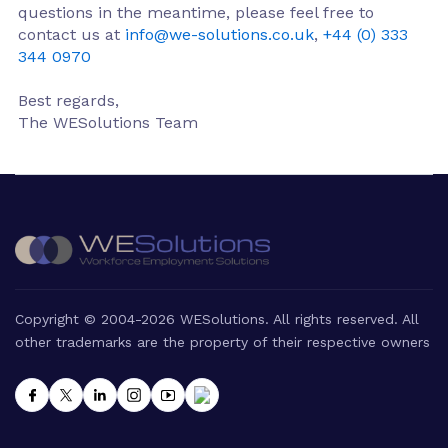
questions in the meantime, please feel free to
contact us at
info@we-solutions.co.uk
,
+44 (0) 333
344 0970
Best regards,
The WESolutions Team
Copyright © 2004-2026 WESolutions. All rights reserved. All
other trademarks are the property of their respective owners