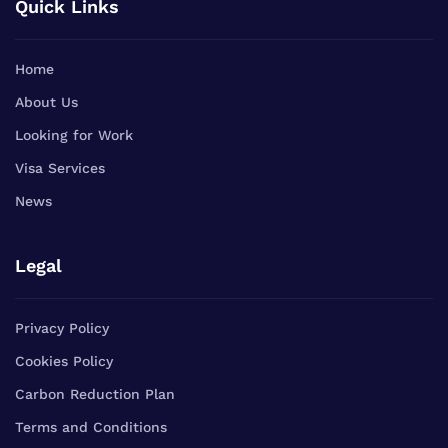
Quick Links
Home
About Us
Looking for Work
Visa Services
News
Legal
Privacy Policy
Cookies Policy
Carbon Reduction Plan
Terms and Conditions