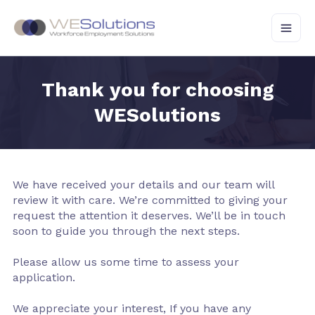
Skip
to
content
Thank you for choosing
WESolutions
We have received your details and our team will
review it with care. We’re committed to giving your
request the attention it deserves. We’ll be in touch
soon to guide you through the next steps.
Please allow us some time to assess your
application.
We appreciate your interest, If you have any