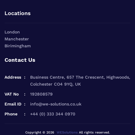
Locations
London
Manchester
Birimingham
Contact Us
Address
Business Centre, 657 The Crescent, Highwoods,
Colchester CO4 9YQ, UK
VAT No
192808579
Email ID
info@we-solutions.co.uk
Phone
+44 (0) 333 344 0970
Copyright © 2026
WESolutions
All rights reserved.