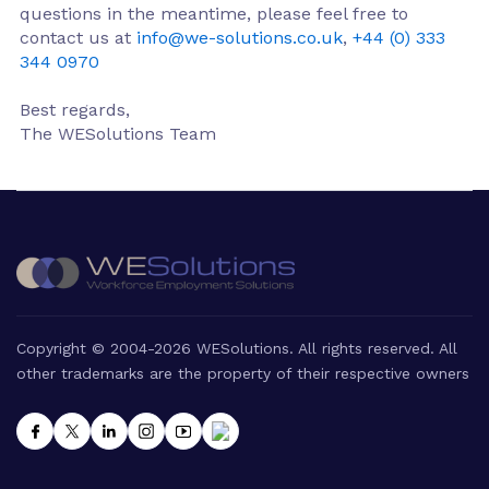
questions in the meantime, please feel free to
contact us at
info@we-solutions.co.uk
,
+44 (0) 333
344 0970
Best regards,
The WESolutions Team
Copyright © 2004-2026 WESolutions. All rights reserved. All
other trademarks are the property of their respective owners