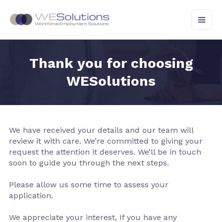
Skip
to
content
Thank you for choosing
WESolutions
We have received your details and our team will
review it with care. We’re committed to giving your
request the attention it deserves. We’ll be in touch
soon to guide you through the next steps.
Please allow us some time to assess your
application.
We appreciate your interest, If you have any