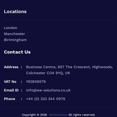
Locations
London
Manchester
Birimingham
Contact Us
Address
Business Centre, 657 The Crescent, Highwoods,
Colchester CO4 9YQ, UK
VAT No
192808579
Email ID
info@we-solutions.co.uk
Phone
+44 (0) 333 344 0970
Copyright © 2026
WESolutions
All rights reserved.