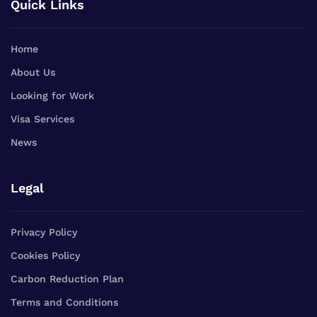
Quick Links
Home
About Us
Looking for Work
Visa Services
News
Legal
Privacy Policy
Cookies Policy
Carbon Reduction Plan
Terms and Conditions