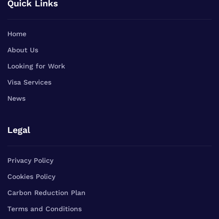
Quick Links
Home
About Us
Looking for Work
Visa Services
News
Legal
Privacy Policy
Cookies Policy
Carbon Reduction Plan
Terms and Conditions