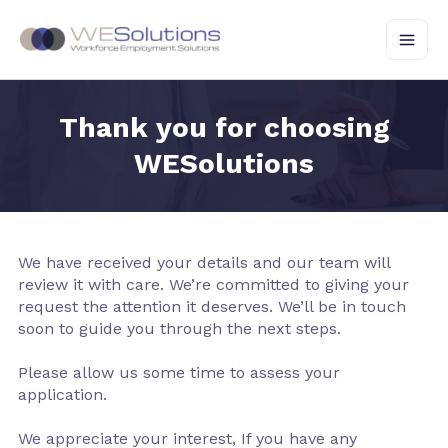
Skip
to
content
Thank you for choosing
WESolutions
We have received your details and our team will
review it with care. We’re committed to giving your
request the attention it deserves. We’ll be in touch
soon to guide you through the next steps.
Please allow us some time to assess your
application.
We appreciate your interest, If you have any