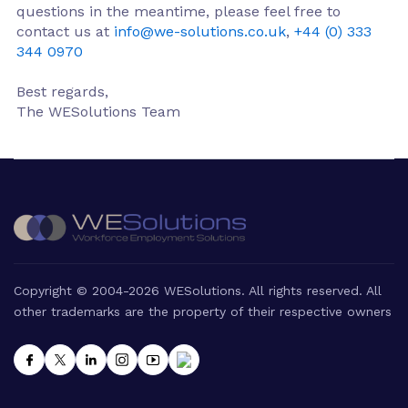
questions in the meantime, please feel free to
contact us at
info@we-solutions.co.uk
,
+44 (0) 333
344 0970
Best regards,
The WESolutions Team
Copyright © 2004-2026 WESolutions. All rights reserved. All
other trademarks are the property of their respective owners