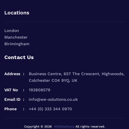
Locations
London
Manchester
Birimingham
Contact Us
Address
Business Centre, 657 The Crescent, Highwoods,
Colchester CO4 9YQ, UK
VAT No
192808579
Email ID
info@we-solutions.co.uk
Phone
+44 (0) 333 344 0970
Copyright © 2026
WESolutions
All rights reserved.