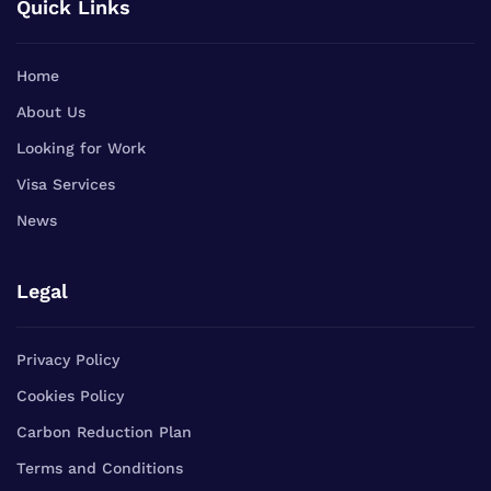
Quick Links
Home
About Us
Looking for Work
Visa Services
News
Legal
Privacy Policy
Cookies Policy
Carbon Reduction Plan
Terms and Conditions