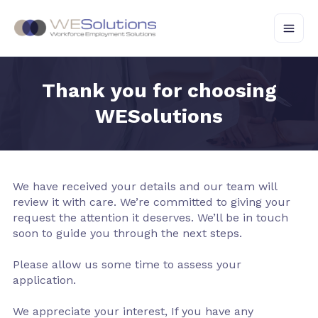
Skip
to
content
Thank you for choosing
WESolutions
We have received your details and our team will
review it with care. We’re committed to giving your
request the attention it deserves. We’ll be in touch
soon to guide you through the next steps.
Please allow us some time to assess your
application.
We appreciate your interest, If you have any