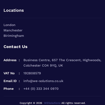
Locations
London
Manchester
Birimingham
Contact Us
Address
Business Centre, 657 The Crescent, Highwoods,
Colchester CO4 9YQ, UK
VAT No
192808579
Email ID
info@we-solutions.co.uk
Phone
+44 (0) 333 344 0970
Copyright © 2026
WESolutions
All rights reserved.