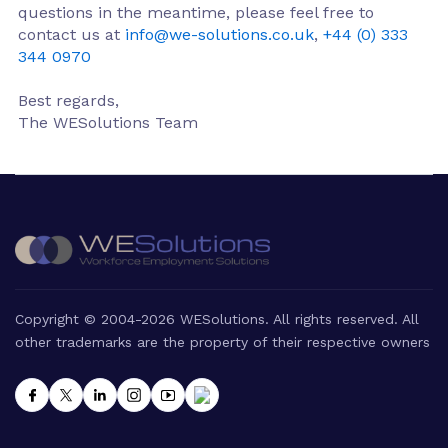
questions in the meantime, please feel free to
contact us at
info@we-solutions.co.uk
,
+44 (0) 333
344 0970
Best regards,
The WESolutions Team
Copyright © 2004-2026 WESolutions. All rights reserved. All
other trademarks are the property of their respective owners