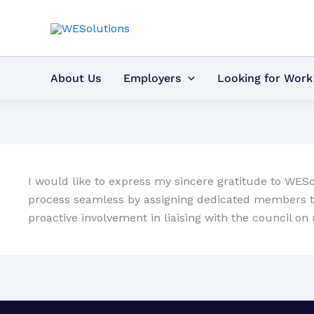
Skip
to
content
About Us
Employers
Looking for Work
I would like to express my sincere gratitude to WESo
process seamless by assigning dedicated members to a
proactive involvement in liaising with the council 