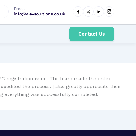
Email
info@we-solutions.co.uk
Contact Us
CPC registration issue. The team made the entire
edited the process. | also greatly appreciate their
ing everything was successfully completed.