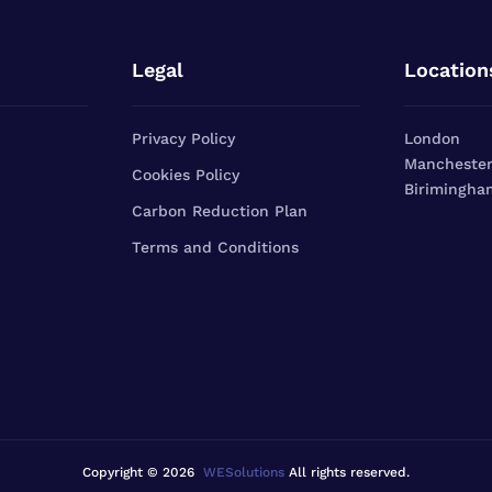
Legal
Location
Privacy Policy
London
Mancheste
Cookies Policy
Birimingha
Carbon Reduction Plan
Terms and Conditions
Copyright © 2026
WESolutions
All rights reserved.