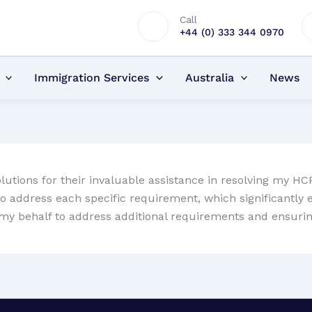
Call
+44 (0) 333 344 0970
Immigration Services
Australia
News
lutions for their invaluable assistance in resolving my H
ddress each specific requirement, which significantly exp
on my behalf to address additional requirements and ensur