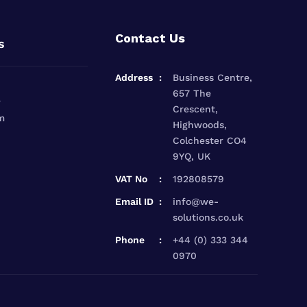
Contact Us
s
Address
Business Centre,
657 The
r
Crescent,
m
Highwoods,
Colchester CO4
9YQ, UK
VAT No
192808579
Email ID
info@we-
solutions.co.uk
Phone
+44 (0) 333 344
0970