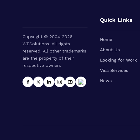
Quick Links
Copyright © 2004-2026
Home
WESolutions. All rights
About Us
reserved. All other trademarks
are the property of their
Looking for Work
respective owners
Visa Services
News