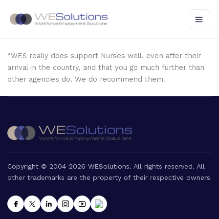
Skip
to
content
“WES really does support Nurses well, even after their
arrival in the country, and that you go much further than
other agencies do. We do recommend them.
Copyright © 2004-2026 WESolutions. All rights reserved. All
other trademarks are the property of their respective owners