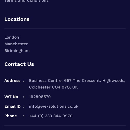
Terms and Conditions
Locations
London
Manchester
Birimingham
Contact Us
Address
Business Centre, 657 The Crescent, Highwoods,
Colchester CO4 9YQ, UK
VAT No
192808579
Email ID
info@we-solutions.co.uk
Phone
+44 (0) 333 344 0970