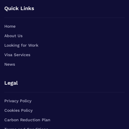
Quick Links
Home
About Us
Looking for Work
Visa Services
News
Legal
Privacy Policy
Cookies Policy
Carbon Reduction Plan