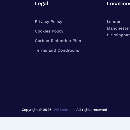
Legal
Location
Privacy Policy
London
Mancheste
Cookies Policy
Birimingha
Carbon Reduction Plan
Terms and Conditions
Copyright © 2026
WESolutions
All rights reserved.