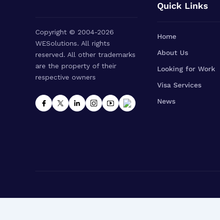
Quick Links
Copyright © 2004-2026
Home
WESolutions. All rights
About Us
reserved. All other trademarks
are the property of their
Looking for Work
respective owners
Visa Services
News