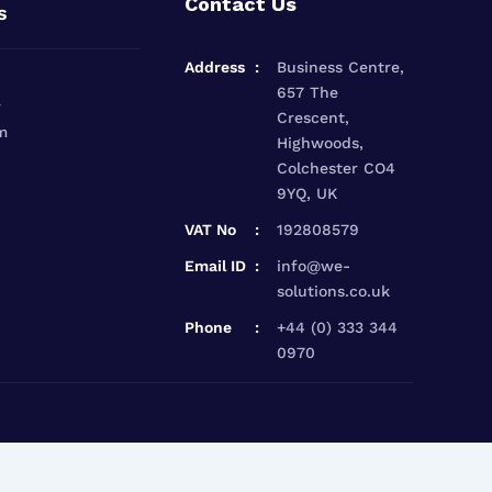
Contact Us
s
Address
Business Centre,
657 The
r
Crescent,
m
Highwoods,
Colchester CO4
9YQ, UK
VAT No
192808579
Email ID
info@we-
solutions.co.uk
Phone
+44 (0) 333 344
0970