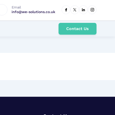
Email
info@we-solutions.co.uk
Contact Us