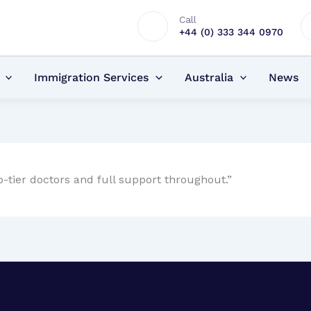
Call
+44 (0) 333 344 0970
Immigration Services
Australia
News
tier doctors and full support throughout.”