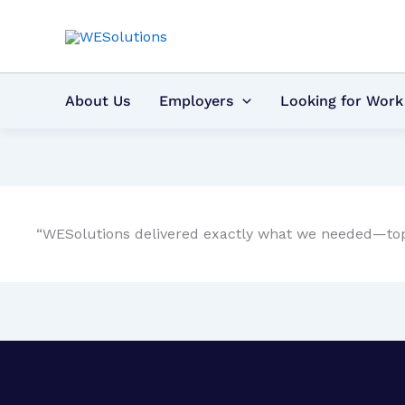
Skip
to
content
About Us
Employers
Looking for Work
“WESolutions delivered exactly what we needed—top-