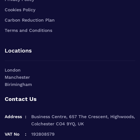
Cookies Policy
Carbon Reduction Plan
Terms and Conditions
Locations
London
Manchester
Birimingham
Contact Us
Address
Business Centre, 657 The Crescent, Highwoods,
Colchester CO4 9YQ, UK
VAT No
192808579