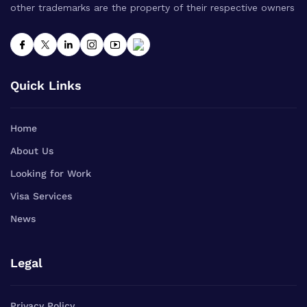
other trademarks are the property of their respective owners
Quick Links
Home
About Us
Looking for Work
Visa Services
News
Legal
Privacy Policy