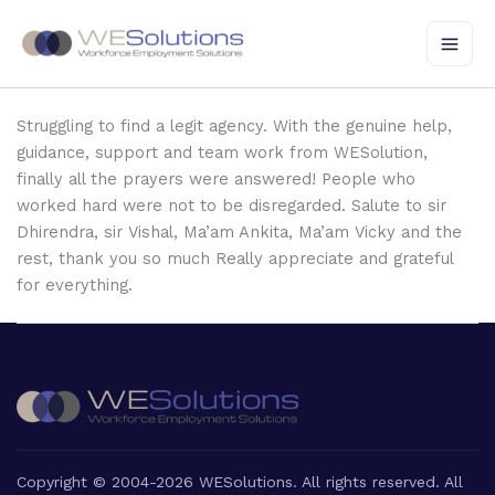
Skip
to
content
Struggling to find a legit agency. With the genuine help,
guidance, support and team work from WESolution,
finally all the prayers were answered! People who
worked hard were not to be disregarded. Salute to sir
Dhirendra, sir Vishal, Ma’am Ankita, Ma’am Vicky and the
rest, thank you so much Really appreciate and grateful
for everything.
Copyright © 2004-2026 WESolutions. All rights reserved. All