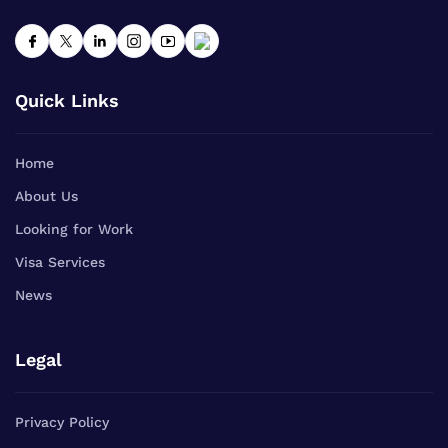
Quick Links
Home
About Us
Looking for Work
Visa Services
News
Legal
Privacy Policy