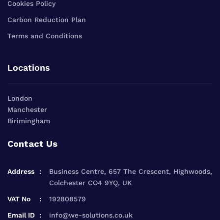
Cookies Policy
Carbon Reduction Plan
Terms and Conditions
Locations
London
Manchester
Birimingham
Contact Us
Address
Business Centre, 657 The Crescent, Highwoods,
Colchester CO4 9YQ, UK
VAT No
192808579
Email ID
info@we-solutions.co.uk