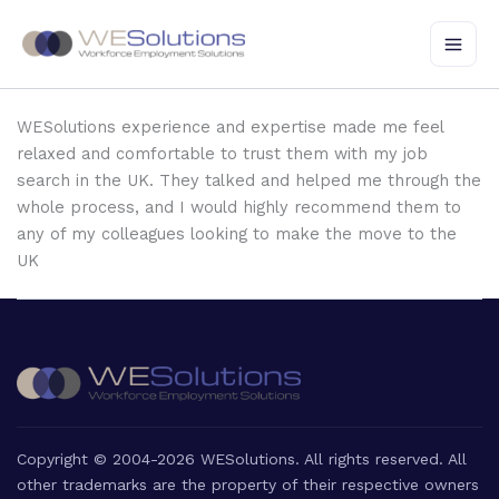
Skip
to
content
WESolutions experience and expertise made me feel
relaxed and comfortable to trust them with my job
search in the UK. They talked and helped me through the
whole process, and I would highly recommend them to
any of my colleagues looking to make the move to the
UK
Copyright © 2004-2026 WESolutions. All rights reserved. All
other trademarks are the property of their respective owners