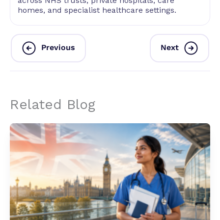
across NHS trusts, private hospitals, care
homes, and specialist healthcare settings.
Previous
Next
Related Blog