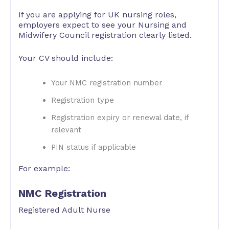
If you are applying for UK nursing roles,
employers expect to see your Nursing and
Midwifery Council registration clearly listed.
Your CV should include:
Your NMC registration number
Registration type
Registration expiry or renewal date, if
relevant
PIN status if applicable
For example:
NMC Registration
Registered Adult Nurse