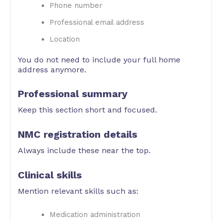
Phone number
Professional email address
Location
You do not need to include your full home
address anymore.
Professional summary
Keep this section short and focused.
NMC registration details
Always include these near the top.
Clinical skills
Mention relevant skills such as:
Medication administration