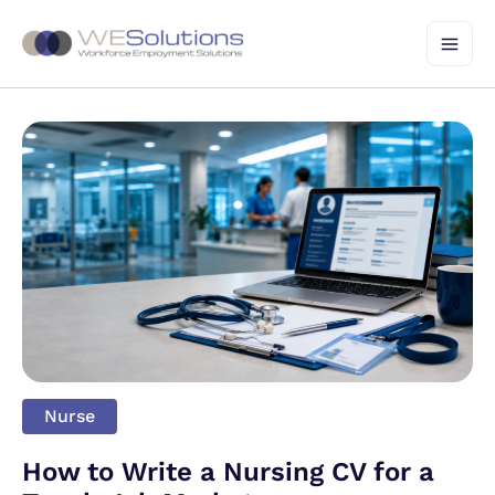
Skip
to
content
Nurse
How to Write a Nursing CV for a