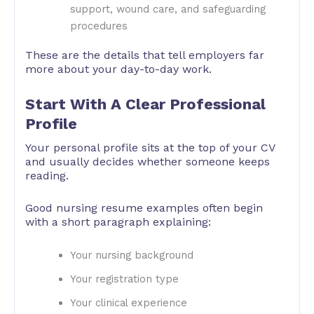
support, wound care, and safeguarding
procedures
These are the details that tell employers far
more about your day-to-day work.
Start With A Clear Professional
Profile
Your personal profile sits at the top of your CV
and usually decides whether someone keeps
reading.
Good nursing resume examples often begin
with a short paragraph explaining:
Your nursing background
Your registration type
Your clinical experience