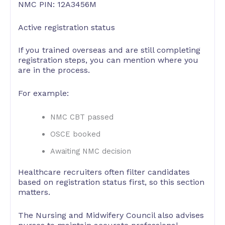
NMC PIN: 12A3456M
Active registration status
If you trained overseas and are still completing
registration steps, you can mention where you
are in the process.
For example:
NMC CBT passed
OSCE booked
Awaiting NMC decision
Healthcare recruiters often filter candidates
based on registration status first, so this section
matters.
The Nursing and Midwifery Council also advises