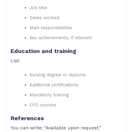
Job title
Dates worked
Main responsibilities
Key achievements, if relevant
Education and training
List:
Nursing degree or diploma
Additional certifications
Mandatory training
CPD courses
References
You can write: “Available upon request.”