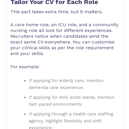
Tailor Your CV for Each Role
This part takes extra time, but it matters.
A care home role, an ICU role, and a community
nursing role all look for different experiences.
Recruiters notice when candidates send the
exact same CV everywhere. You can customise
your clinical skills as per the role requirement
and your skills.
For example:
If applying for elderly care, mention
dementia care experience.
If applying for NHS acute wards, mention
fast-paced environments.
If applying through a health care staffing
agency, highlight flexibility and shift
experience.