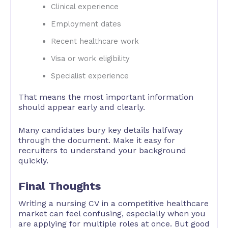
Clinical experience
Employment dates
Recent healthcare work
Visa or work eligibility
Specialist experience
That means the most important information
should appear early and clearly.
Many candidates bury key details halfway
through the document. Make it easy for
recruiters to understand your background
quickly.
Final Thoughts
Writing a nursing CV in a competitive healthcare
market can feel confusing, especially when you
are applying for multiple roles at once. But good