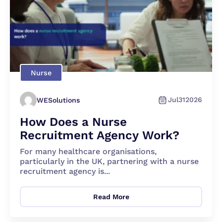
Nurse
Jul
31
2026
WESolutions
How Does a Nurse
Recruitment Agency Work?
For many healthcare organisations,
particularly in the UK, partnering with a nurse
recruitment agency is...
Read More