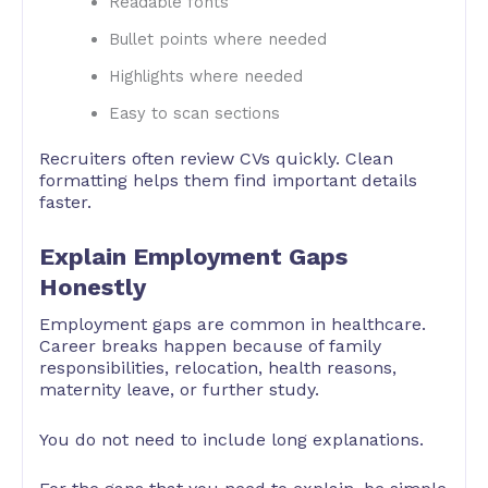
Readable fonts
Bullet points where needed
Highlights where needed
Easy to scan sections
Recruiters often review CVs quickly. Clean
formatting helps them find important details
faster.
Explain Employment Gaps
Honestly
Employment gaps are common in healthcare.
Career breaks happen because of family
responsibilities, relocation, health reasons,
maternity leave, or further study.
You do not need to include long explanations.