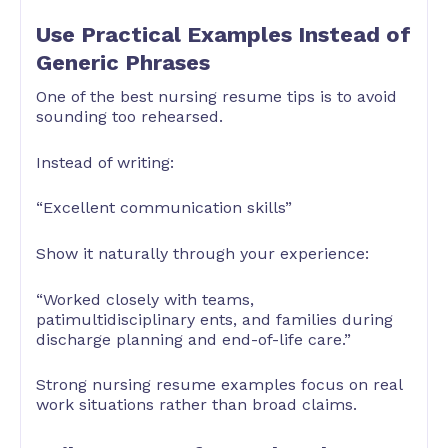
Use Practical Examples Instead of
Generic Phrases
One of the best nursing resume tips is to avoid
sounding too rehearsed.
Instead of writing:
“Excellent communication skills”
Show it naturally through your experience:
“Worked closely with teams,
patimultidisciplinary ents, and families during
discharge planning and end-of-life care.”
Strong nursing resume examples focus on real
work situations rather than broad claims.