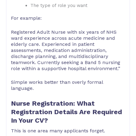
The type of role you want
For example:
Registered Adult Nurse with six years of NHS
ward experience across acute medicine and
elderly care. Experienced in patient
assessments, medication administration,
discharge planning, and multidisciplinary
teamwork. Currently seeking a Band 5 nursing
role within a supportive hospital environment.”
Simple works better than overly formal
language.
Nurse Registration: What
Registration Details Are Required
In Your CV?
This is one area many applicants forget.