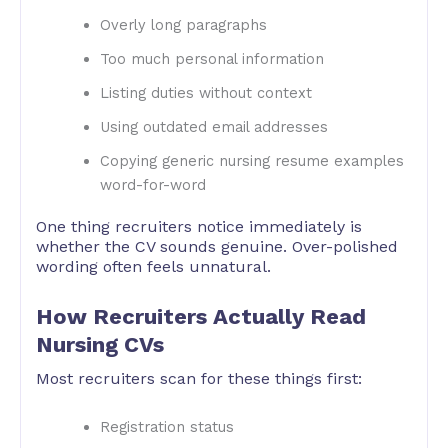
Overly long paragraphs
Too much personal information
Listing duties without context
Using outdated email addresses
Copying generic nursing resume examples
word-for-word
One thing recruiters notice immediately is
whether the CV sounds genuine. Over-polished
wording often feels unnatural.
How Recruiters Actually Read
Nursing CVs
Most recruiters scan for these things first:
Registration status