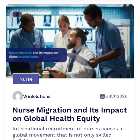
Nurse
Jul
31
2026
WESolutions
Nurse Migration and Its Impact
on Global Health Equity
International recruitment of nurses causes a
global movement that is not only skilled