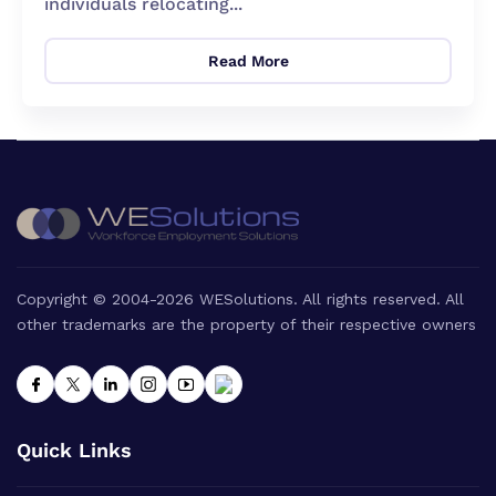
individuals relocating...
Read More
Copyright © 2004-2026 WESolutions. All rights reserved. All
other trademarks are the property of their respective owners
Quick Links