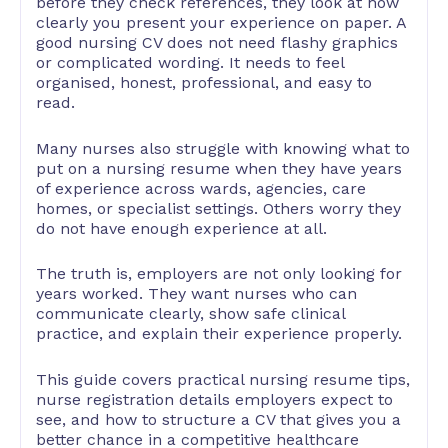
before they check references, they look at how
clearly you present your experience on paper. A
good nursing CV does not need flashy graphics
or complicated wording. It needs to feel
organised, honest, professional, and easy to
read.
Many nurses also struggle with knowing what to
put on a nursing resume when they have years
of experience across wards, agencies, care
homes, or specialist settings. Others worry they
do not have enough experience at all.
The truth is, employers are not only looking for
years worked. They want nurses who can
communicate clearly, show safe clinical
practice, and explain their experience properly.
This guide covers practical nursing resume tips,
nurse registration details employers expect to
see, and how to structure a CV that gives you a
better chance in a competitive healthcare