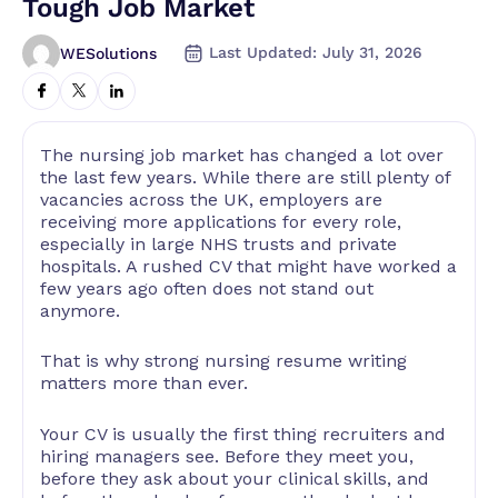
Tough Job Market
Last Updated: July 31, 2026
WESolutions
The nursing job market has changed a lot over
the last few years. While there are still plenty of
vacancies across the UK, employers are
receiving more applications for every role,
especially in large NHS trusts and private
hospitals. A rushed CV that might have worked a
few years ago often does not stand out
anymore.
That is why strong nursing resume writing
matters more than ever.
Your CV is usually the first thing recruiters and
hiring managers see. Before they meet you,
before they ask about your clinical skills, and