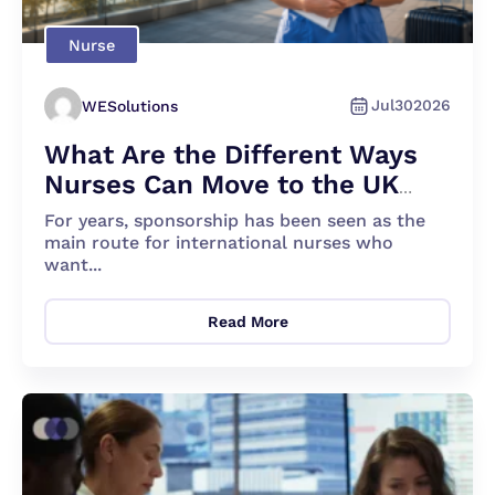
Nurse
Jul
30
2026
WESolutions
What Are the Different Ways
Nurses Can Move to the UK
Apart From Sponsorship?
For years, sponsorship has been seen as the
main route for international nurses who
want...
Read More