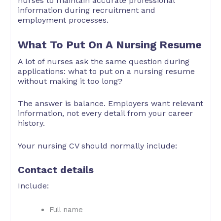
nurses to maintain accurate professional
information during recruitment and
employment processes.
What To Put On A Nursing Resume
A lot of nurses ask the same question during
applications: what to put on a nursing resume
without making it too long?
The answer is balance. Employers want relevant
information, not every detail from your career
history.
Your nursing CV should normally include:
Contact details
Include:
Full name