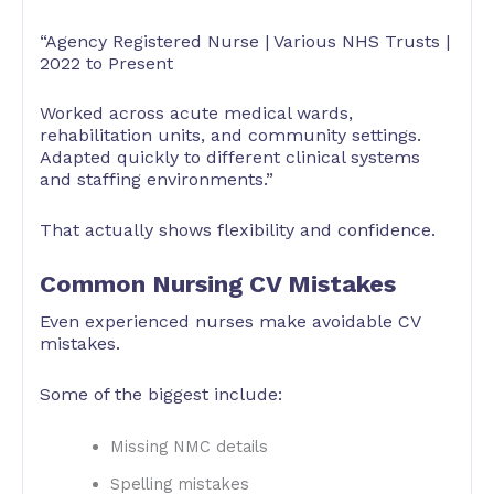
“Agency Registered Nurse | Various NHS Trusts |
2022 to Present
Worked across acute medical wards,
rehabilitation units, and community settings.
Adapted quickly to different clinical systems
and staffing environments.”
That actually shows flexibility and confidence.
Common Nursing CV Mistakes
Even experienced nurses make avoidable CV
mistakes.
Some of the biggest include:
Missing NMC details
Spelling mistakes