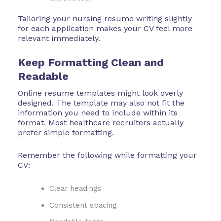
Tailoring your nursing resume writing slightly
for each application makes your CV feel more
relevant immediately.
Keep Formatting Clean and
Readable
Online resume templates might look overly
designed. The template may also not fit the
information you need to include within its
format. Most healthcare recruiters actually
prefer simple formatting.
Remember the following while formatting your
CV:
Clear headings
Consistent spacing