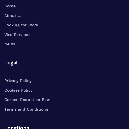
Home
About Us
Looking for Work
Visa Services
News
Legal
Privacy Policy
Cookies Policy
Carbon Reduction Plan
Terms and Conditions
Locations