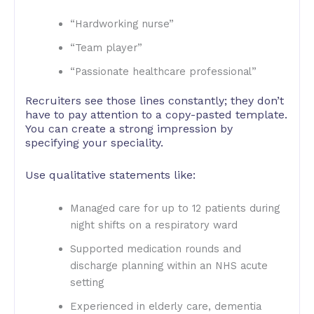
“Hardworking nurse”
“Team player”
“Passionate healthcare professional”
Recruiters see those lines constantly; they don’t
have to pay attention to a copy-pasted template.
You can create a strong impression by
specifying your speciality.
Use qualitative statements like:
Managed care for up to 12 patients during
night shifts on a respiratory ward
Supported medication rounds and
discharge planning within an NHS acute
setting
Experienced in elderly care, dementia