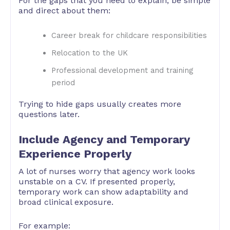
For the gaps that you need to explain, be simple
and direct about them:
Career break for childcare responsibilities
Relocation to the UK
Professional development and training
period
Trying to hide gaps usually creates more
questions later.
Include Agency and Temporary
Experience Properly
A lot of nurses worry that agency work looks
unstable on a CV. If presented properly,
temporary work can show adaptability and
broad clinical exposure.
For example: