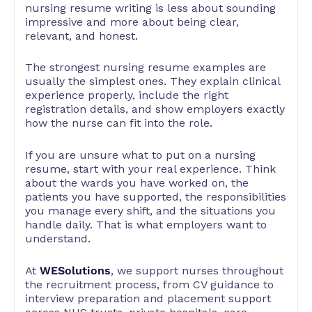
nursing resume writing is less about sounding
impressive and more about being clear,
relevant, and honest.
The strongest nursing resume examples are
usually the simplest ones. They explain clinical
experience properly, include the right
registration details, and show employers exactly
how the nurse can fit into the role.
If you are unsure what to put on a nursing
resume, start with your real experience. Think
about the wards you have worked on, the
patients you have supported, the responsibilities
you manage every shift, and the situations you
handle daily. That is what employers want to
understand.
At
WESolutions
, we support nurses throughout
the recruitment process, from CV guidance to
interview preparation and placement support