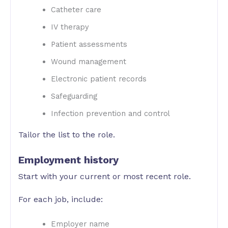
Catheter care
IV therapy
Patient assessments
Wound management
Electronic patient records
Safeguarding
Infection prevention and control
Tailor the list to the role.
Employment history
Start with your current or most recent role.
For each job, include:
Employer name