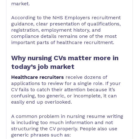
market.
According to the NHS Employers recruitment
guidance, clear presentation of qualifications,
registration, employment history, and
compliance details remains one of the most
important parts of healthcare recruitment.
Why nursing CVs matter more in
today’s job market
Healthcare recruiters
receive dozens of
applications to review for a single role. If your
CV fails to catch their attention because it’s
confusing, too generic, or incomplete, it can
easily end up overlooked.
A common problem in nursing resume writing
is including too much information and not
structuring the CV properly. People also use
generic phrases such as: