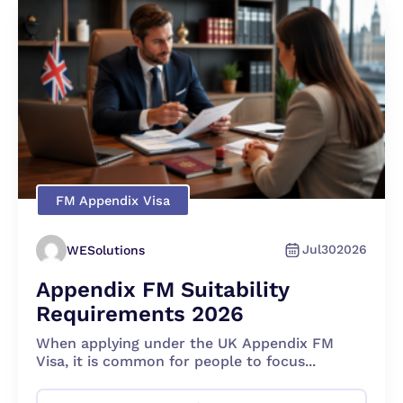
FM Appendix Visa
Jul
30
2026
WESolutions
Appendix FM Suitability
Requirements 2026
When applying under the UK Appendix FM
Visa, it is common for people to focus...