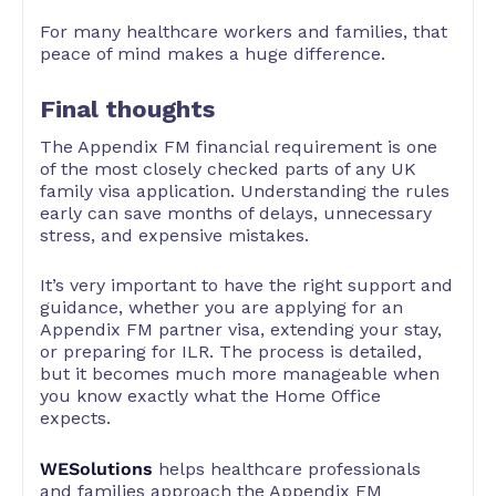
For many healthcare workers and families, that
peace of mind makes a huge difference.
Final thoughts
The Appendix FM financial requirement is one
of the most closely checked parts of any UK
family visa application. Understanding the rules
early can save months of delays, unnecessary
stress, and expensive mistakes.
It’s very important to have the right support and
guidance, whether you are applying for an
Appendix FM partner visa, extending your stay,
or preparing for ILR. The process is detailed,
but it becomes much more manageable when
you know exactly what the Home Office
expects.
WESolutions
helps healthcare professionals
and families approach the Appendix FM