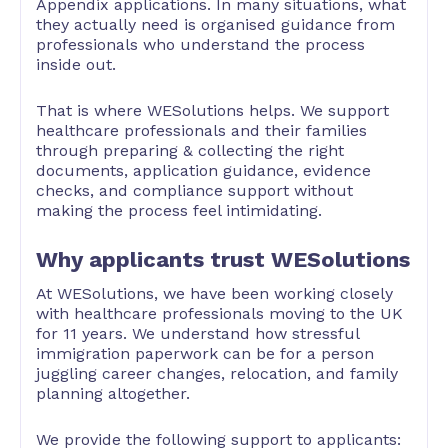
Appendix applications. In many situations, what
they actually need is organised guidance from
professionals who understand the process
inside out.
That is where WESolutions helps. We support
healthcare professionals and their families
through preparing & collecting the right
documents, application guidance, evidence
checks, and compliance support without
making the process feel intimidating.
Why applicants trust WESolutions
At WESolutions, we have been working closely
with healthcare professionals moving to the UK
for 11 years. We understand how stressful
immigration paperwork can be for a person
juggling career changes, relocation, and family
planning altogether.
We provide the following support to applicants: