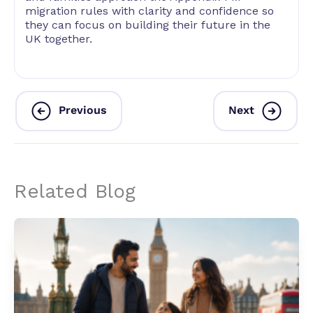
migration rules with clarity and confidence so
they can focus on building their future in the
UK together.
Previous
Next
Related Blog