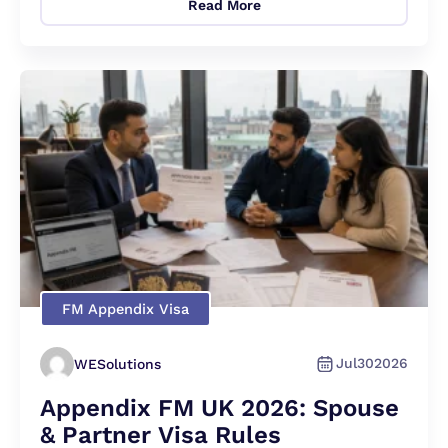
Read More
FM Appendix Visa
Jul
30
2026
WESolutions
Appendix FM UK 2026: Spouse
& Partner Visa Rules