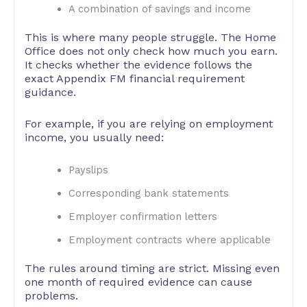
A combination of savings and income
This is where many people struggle. The Home
Office does not only check how much you earn.
It checks whether the evidence follows the
exact Appendix FM financial requirement
guidance.
For example, if you are relying on employment
income, you usually need:
Payslips
Corresponding bank statements
Employer confirmation letters
Employment contracts where applicable
The rules around timing are strict. Missing even
one month of required evidence can cause
problems.