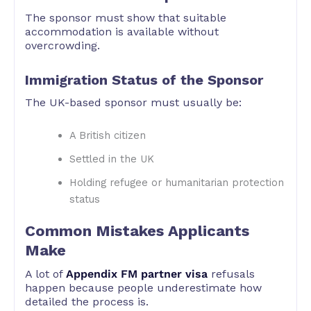
The sponsor must show that suitable
accommodation is available without
overcrowding.
Immigration Status of the Sponsor
The UK-based sponsor must usually be:
A British citizen
Settled in the UK
Holding refugee or humanitarian protection
status
Common Mistakes Applicants
Make
A lot of
Appendix FM partner visa
refusals
happen because people underestimate how
detailed the process is.