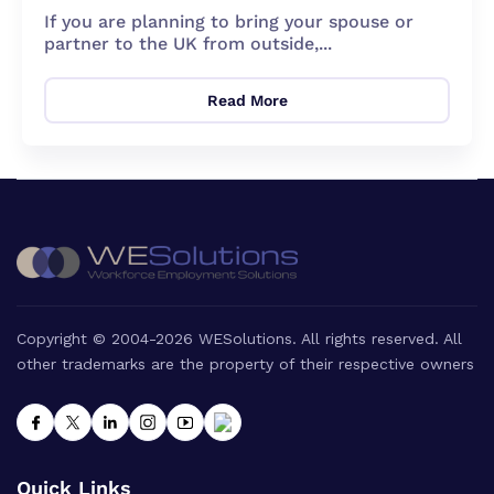
If you are planning to bring your spouse or
partner to the UK from outside,...
Read More
Copyright © 2004-2026 WESolutions. All rights reserved. All
other trademarks are the property of their respective owners
Quick Links