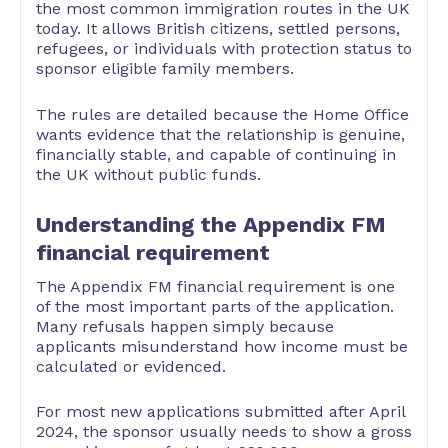
the most common immigration routes in the UK
today. It allows British citizens, settled persons,
refugees, or individuals with protection status to
sponsor eligible family members.
The rules are detailed because the Home Office
wants evidence that the relationship is genuine,
financially stable, and capable of continuing in
the UK without public funds.
Understanding the Appendix FM
financial requirement
The Appendix FM financial requirement is one
of the most important parts of the application.
Many refusals happen simply because
applicants misunderstand how income must be
calculated or evidenced.
For most new applications submitted after April
2024, the sponsor usually needs to show a gross