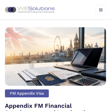
Skip
to
content
FM Appendix Visa
Appendix FM Financial