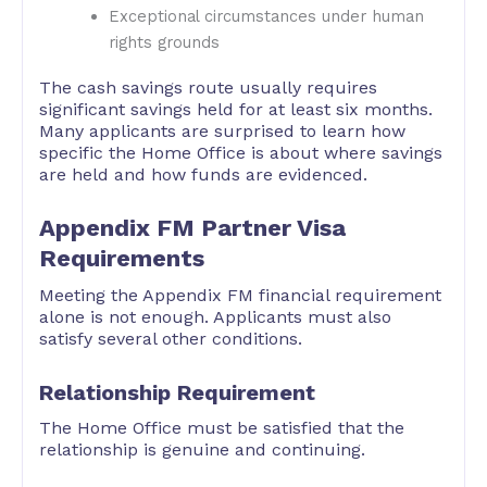
Exceptional circumstances under human
rights grounds
The cash savings route usually requires
significant savings held for at least six months.
Many applicants are surprised to learn how
specific the Home Office is about where savings
are held and how funds are evidenced.
Appendix FM Partner Visa
Requirements
Meeting the Appendix FM financial requirement
alone is not enough. Applicants must also
satisfy several other conditions.
Relationship Requirement
The Home Office must be satisfied that the
relationship is genuine and continuing.