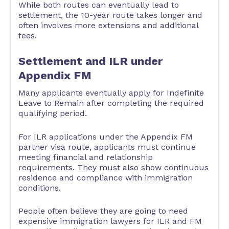
While both routes can eventually lead to
settlement, the 10-year route takes longer and
often involves more extensions and additional
fees.
Settlement and ILR under
Appendix FM
Many applicants eventually apply for Indefinite
Leave to Remain after completing the required
qualifying period.
For ILR applications under the Appendix FM
partner visa route, applicants must continue
meeting financial and relationship
requirements. They must also show continuous
residence and compliance with immigration
conditions.
People often believe they are going to need
expensive immigration lawyers for ILR and FM