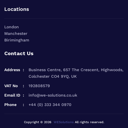
Locations
London
Manchester
Birimingham
Contact Us
Address
Business Centre, 657 The Crescent, Highwoods,
Colchester CO4 9YQ, UK
VAT No
192808579
Email ID
info@we-solutions.co.uk
Phone
+44 (0) 333 344 0970
Copyright © 2026
WESolutions
All rights reserved.