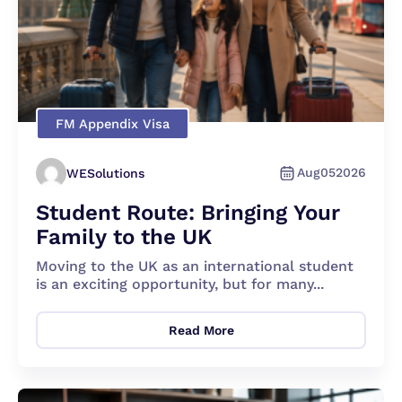
FM Appendix Visa
Aug
05
2026
WESolutions
Student Route: Bringing Your
Family to the UK
Moving to the UK as an international student
is an exciting opportunity, but for many...
Read More