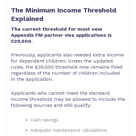
The Minimum Income Threshold
Explained
The current threshold for most new
Appendix FM partner visa applications is
£29,000.
Previously, applicants also needed extra income
for dependent children. Under the updated
rules, the £29,000 threshold now remains fixed
regardless of the number of children included
in the application.
Applicants who cannot meet the standard
income threshold may be allowed to include the
following sources and still qualify:
Cash savings
Adequate maintenance calculations