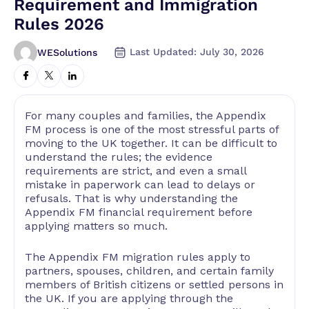
Requirement and Immigration
Rules 2026
Last Updated: July 30, 2026
WESolutions
For many couples and families, the Appendix
FM process is one of the most stressful parts of
moving to the UK together. It can be difficult to
understand the rules; the evidence
requirements are strict, and even a small
mistake in paperwork can lead to delays or
refusals. That is why understanding the
Appendix FM financial requirement before
applying matters so much.
The Appendix FM migration rules apply to
partners, spouses, children, and certain family
members of British citizens or settled persons in
the UK. If you are applying through the