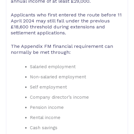
annual income of at least £29,000.
Applicants who first entered the route before 11
April 2024 may still fall under the previous
£18,600 threshold during extensions and
settlement applications.
The Appendix FM financial requirement can
normally be met through:
Salaried employment
Non-salaried employment
Self employment
Company director’s income
Pension income
Rental income
Cash savings