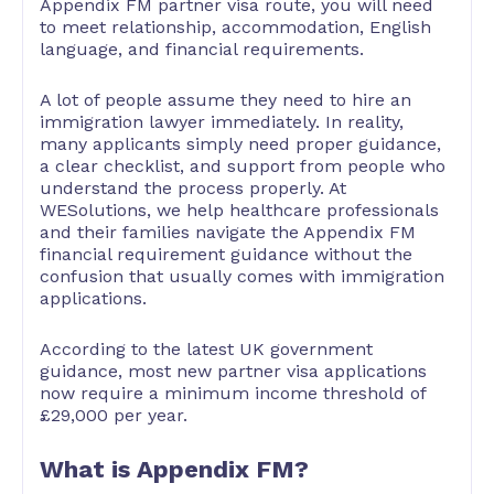
Appendix FM partner visa route, you will need
to meet relationship, accommodation, English
language, and financial requirements.
A lot of people assume they need to hire an
immigration lawyer immediately. In reality,
many applicants simply need proper guidance,
a clear checklist, and support from people who
understand the process properly. At
WESolutions, we help healthcare professionals
and their families navigate the Appendix FM
financial requirement guidance without the
confusion that usually comes with immigration
applications.
According to the latest UK government
guidance, most new partner visa applications
now require a minimum income threshold of
£29,000 per year.
What is Appendix FM?