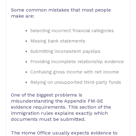
Some common mistakes that most people
make are:
Selecting incorrect financial categories
Missing bank statements
Submitting inconsistent payslips
Providing incomplete relationship evidence
Confusing gross income with net income
Relying on unsupported third-party funds
One of the biggest problems is
misunderstanding the Appendix FM-SE
evidence requirements. This section of the
immigration rules explains exactly which
documents must be submitted.
The Home Office usually expects evidence to