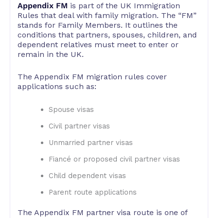
Appendix FM
is part of the UK Immigration
Rules that deal with family migration. The “FM”
stands for Family Members. It outlines the
conditions that partners, spouses, children, and
dependent relatives must meet to enter or
remain in the UK.
The Appendix FM migration rules cover
applications such as:
Spouse visas
Civil partner visas
Unmarried partner visas
Fiancé or proposed civil partner visas
Child dependent visas
Parent route applications
The Appendix FM partner visa route is one of