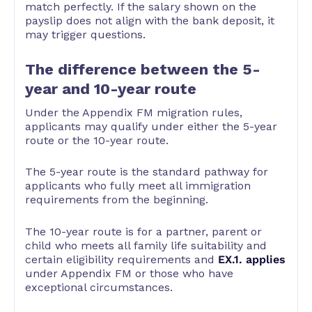
match perfectly. If the salary shown on the
payslip does not align with the bank deposit, it
may trigger questions.
The difference between the 5-
year and 10-year route
Under the Appendix FM migration rules,
applicants may qualify under either the 5-year
route or the 10-year route.
The 5-year route is the standard pathway for
applicants who fully meet all immigration
requirements from the beginning.
The 10-year route is for a partner, parent or
child who meets all family life suitability and
certain eligibility requirements and
EX.1. applies
under Appendix FM or those who have
exceptional circumstances.