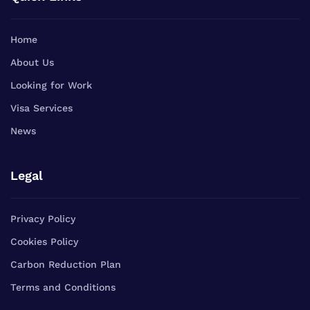
Home
About Us
Looking for Work
Visa Services
News
Legal
Privacy Policy
Cookies Policy
Carbon Reduction Plan
Terms and Conditions