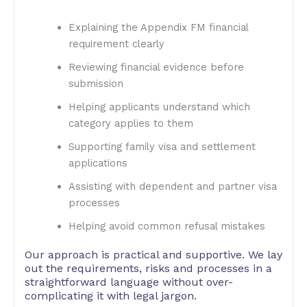
Explaining the Appendix FM financial
requirement clearly
Reviewing financial evidence before
submission
Helping applicants understand which
category applies to them
Supporting family visa and settlement
applications
Assisting with dependent and partner visa
processes
Helping avoid common refusal mistakes
Our approach is practical and supportive. We lay
out the requirements, risks and processes in a
straightforward language without over-
complicating it with legal jargon.