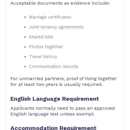
Acceptable documents as evidence include:
Marriage certificates
Joint tenancy agreements
Shared bills
Photos together
Travel history
Communication records
For unmarried partners, proof of living together
for at least two years is usually required.
English Language Requirement
Applicants normally need to pass an approved
English language test unless exempt.
Accommodation Requirement