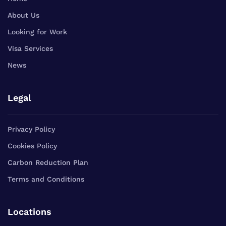
About Us
Looking for Work
Visa Services
News
Legal
Privacy Policy
Cookies Policy
Carbon Reduction Plan
Terms and Conditions
Locations