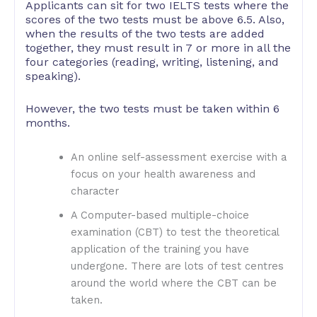
Applicants can sit for two IELTS tests where the
scores of the two tests must be above 6.5. Also,
when the results of the two tests are added
together, they must result in 7 or more in all the
four categories (reading, writing, listening, and
speaking).
However, the two tests must be taken within 6
months.
An online self-assessment exercise with a
focus on your health awareness and
character
A Computer-based multiple-choice
examination (CBT) to test the theoretical
application of the training you have
undergone. There are lots of test centres
around the world where the CBT can be
taken.