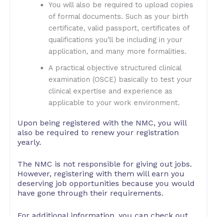
You will also be required to upload copies
of formal documents. Such as your birth
certificate, valid passport, certificates of
qualifications you’ll be including in your
application, and many more formalities.
A practical objective structured clinical
examination (OSCE) basically to test your
clinical expertise and experience as
applicable to your work environment.
Upon being registered with the NMC, you will
also be required to renew your registration
yearly.
The NMC is not responsible for giving out jobs.
However, registering with them will earn you
deserving job opportunities because you would
have gone through their requirements.
For additional information, you can check out