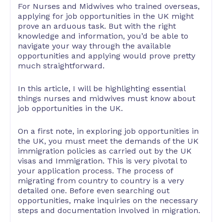
For Nurses and Midwives who trained overseas,
applying for job opportunities in the UK might
prove an arduous task. But with the right
knowledge and information, you’d be able to
navigate your way through the available
opportunities and applying would prove pretty
much straightforward.
In this article, I will be highlighting essential
things nurses and midwives must know about
job opportunities in the UK.
On a first note, in exploring job opportunities in
the UK, you must meet the demands of the UK
immigration policies as carried out by the UK
visas and Immigration. This is very pivotal to
your application process. The process of
migrating from country to country is a very
detailed one. Before even searching out
opportunities, make inquiries on the necessary
steps and documentation involved in migration.