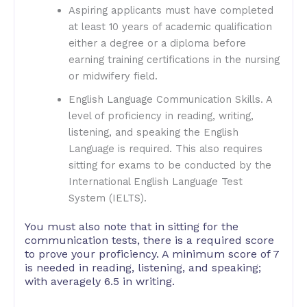
Aspiring applicants must have completed
at least 10 years of academic qualification
either a degree or a diploma before
earning training certifications in the nursing
or midwifery field.
English Language Communication Skills. A
level of proficiency in reading, writing,
listening, and speaking the English
Language is required. This also requires
sitting for exams to be conducted by the
International English Language Test
System (IELTS).
You must also note that in sitting for the
communication tests, there is a required score
to prove your proficiency. A minimum score of 7
is needed in reading, listening, and speaking;
with averagely 6.5 in writing.