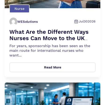
Nurse
Jul
30
2026
WESolutions
What Are the Different Ways
Nurses Can Move to the UK
Apart From Sponsorship?
For years, sponsorship has been seen as the
main route for international nurses who
want...
Read More