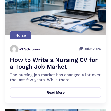
Nurse
Jul
31
2026
WESolutions
How to Write a Nursing CV for
a Tough Job Market
The nursing job market has changed a lot over
the last few years. While there...
Read More