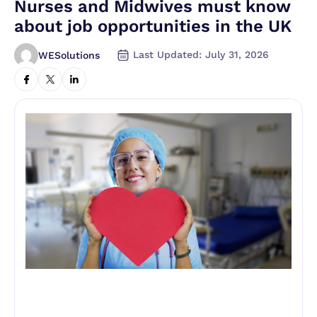
Nurses and Midwives must know
about job opportunities in the UK
Last Updated: July 31, 2026
WESolutions