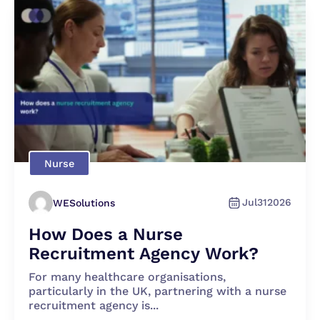
Nurse
Jul
31
2026
WESolutions
How Does a Nurse
Recruitment Agency Work?
For many healthcare organisations,
particularly in the UK, partnering with a nurse
recruitment agency is...