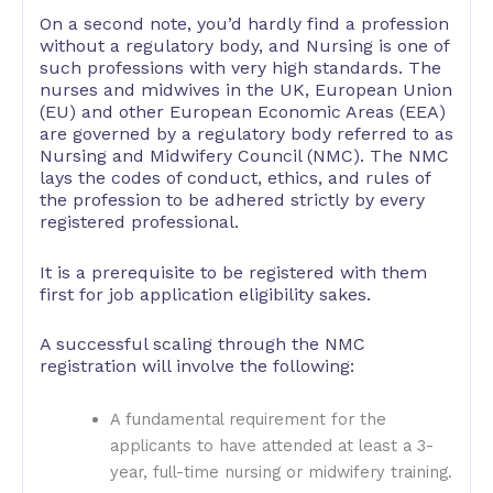
On a second note, you’d hardly find a profession
without a regulatory body, and Nursing is one of
such professions with very high standards. The
nurses and midwives in the UK, European Union
(EU) and other European Economic Areas (EEA)
are governed by a regulatory body referred to as
Nursing and Midwifery Council (NMC). The NMC
lays the codes of conduct, ethics, and rules of
the profession to be adhered strictly by every
registered professional.
It is a prerequisite to be registered with them
first for job application eligibility sakes.
A successful scaling through the NMC
registration will involve the following:
A fundamental requirement for the
applicants to have attended at least a 3-
year, full-time nursing or midwifery training.