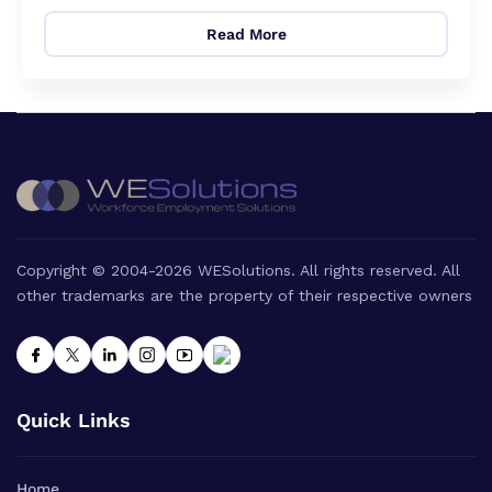
Read More
Copyright © 2004-2026 WESolutions. All rights reserved. All
other trademarks are the property of their respective owners
Quick Links
Home