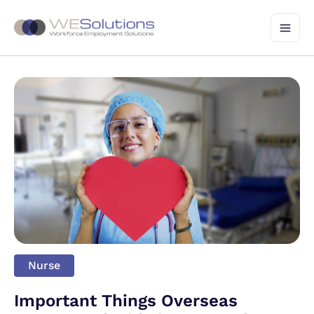
Skip
to
content
Nurse
Important Things Overseas