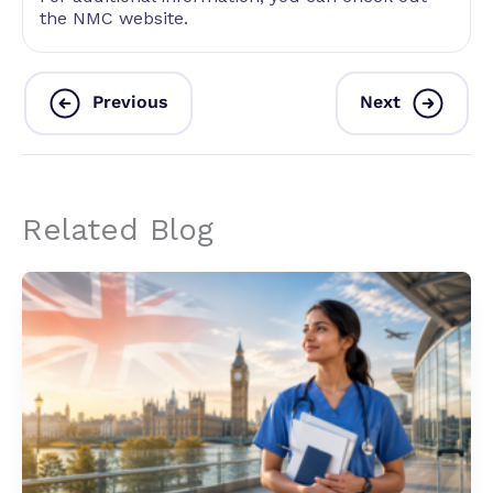
the NMC website.
Previous
Next
Related Blog