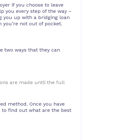
oyer if you choose to leave
lp you every step of the way –
g you up with a bridging loan
n you’re not out of pocket.
re two ways that they can
ons are made until the full
rred method. Once you have
to find out what are the best