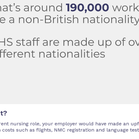
ut?
ent nursing role, your employer would have made an upf
n costs such as flights, NMC registration and language test