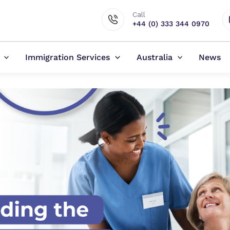
Call
+44 (0) 333 344 0970
Immigration Services
Australia
News