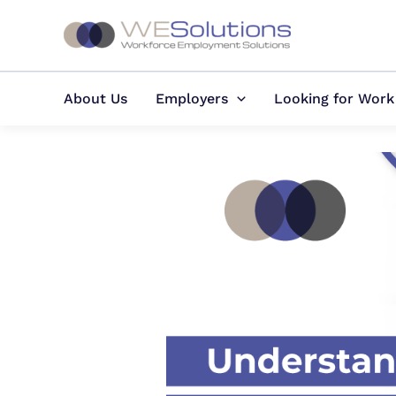
Skip
to
content
About Us
Employers
Looking for Work