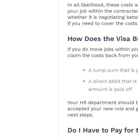
In all likelihood, these cost
your job within the contracte
whether it is negotiating bet
if you need to cover the costs
How Does the Visa B
If you do move jobs within y
claim the costs back from yo
A lump sum that is p
A direct debit that 
amount is paid off
Your HR department should be
accepted your new role and gi
next steps.
Do I Have to Pay for