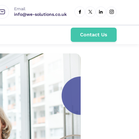
Email
info@we-solutions.co.uk
Contact Us