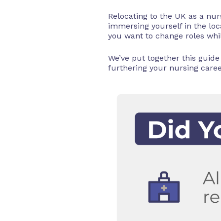
Relocating to the UK as a nurs
immersing yourself in the lo
you want to change roles whil
We’ve put together this guide
furthering your nursing caree