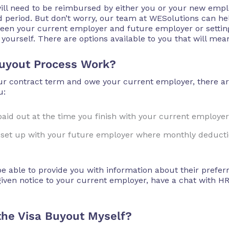
s will need to be reimbursed by either you or your new empl
d period. But don’t worry, our team at WESolutions can he
ween your current employer and future employer or settin
 yourself. There are options available to you that will mea
uyout Process Work?
our contract term and owe your current employer, there a
u:
aid out at the time you finish with your current employer
is set up with your future employer where monthly deducti
 able to provide you with information about their prefe
ven notice to your current employer, have a chat with HR 
 the Visa Buyout Myself?