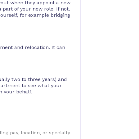
uyout when they appoint a new
 part of your new role. If not,
yourself, for example bridging
ment and relocation. It can
ally two to three years) and
epartment to see what your
n your behalf.
ng pay, location, or specialty