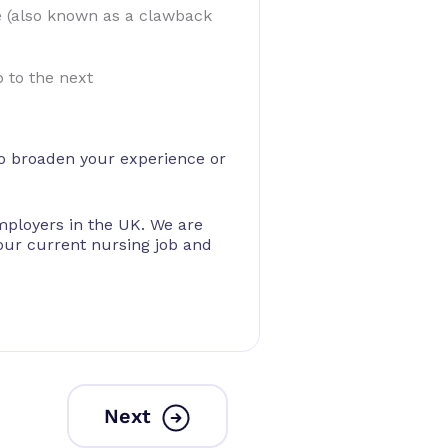
e (also known as a clawback
 to the next
 to broaden your experience or
mployers in the UK. We are
our current nursing job and
Next