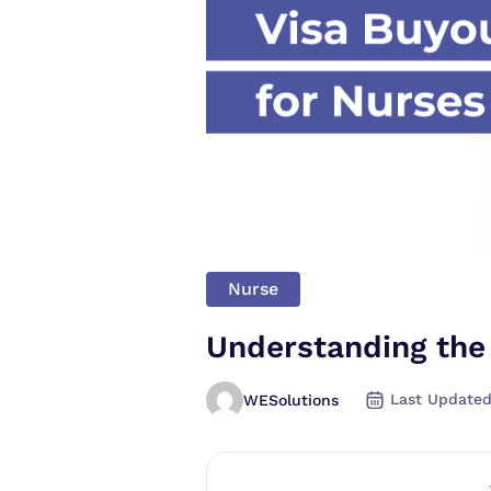
Nurse
Understanding the
Last Updated
WESolutions