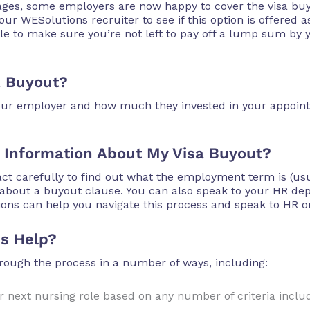
tages, some employers are now happy to cover the visa b
ur WESolutions recruiter to see if this option is offered as
le to make sure you’re not left to pay off a lump sum by 
a Buyout?
 your employer and how much they invested in your appoint
 Information About My Visa Buyout?
ct carefully to find out what the employment term is (usu
e about a buyout clause. You can also speak to your HR d
ions can help you navigate this process and speak to HR o
s Help?
ough the process in a number of ways, including:
 next nursing role based on any number of criteria includi