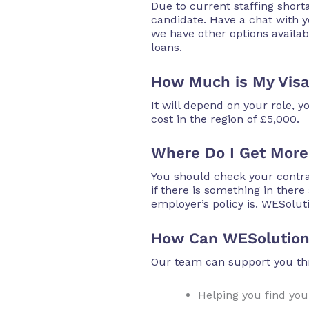
Due to current staffing shor
candidate. Have a chat with yo
we have other options availab
loans.
How Much is My Vis
It will depend on your role,
cost in the region of £5,000.
Where Do I Get More
You should check your contra
if there is something in ther
employer’s policy is. WESolut
How Can WESolution
Our team can support you thr
Helping you find your