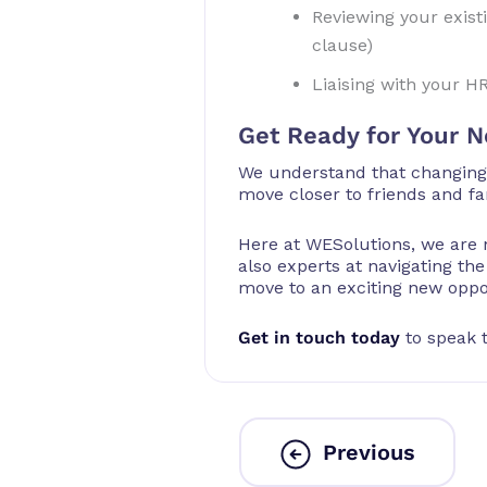
Reviewing your exist
clause)
Liaising with your H
Get Ready for Your N
We understand that changing j
move closer to friends and fa
Here at WESolutions, we are 
also experts at navigating th
move to an exciting new oppo
Get in touch today
to speak t
Previous