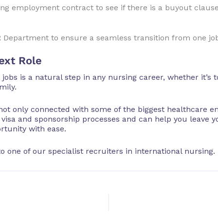
ing employment contract to see if there is a buyout claus
R Department to ensure a seamless transition from one job
ext Role
obs is a natural step in any nursing career, whether it’s
mily.
not only connected with some of the biggest healthcare e
e visa and sponsorship processes and can help you leave y
rtunity with ease.
o one of our specialist recruiters in international nursing.