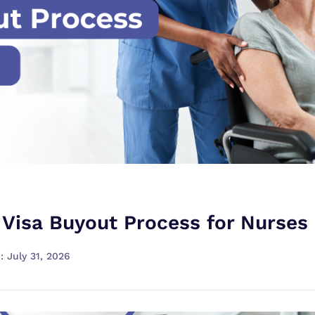
 Visa Buyout Process for Nurses
: July 31, 2026