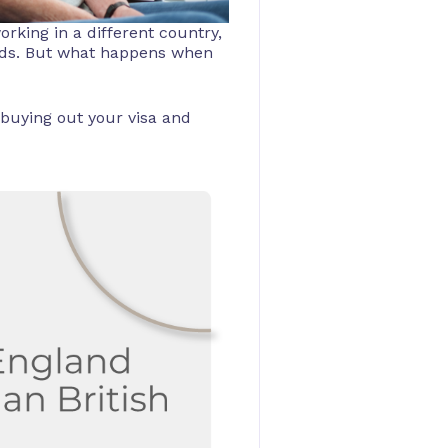
orking in a different country,
unds. But what happens when
 buying out your visa and