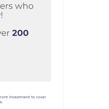
ront investment to cover
s.