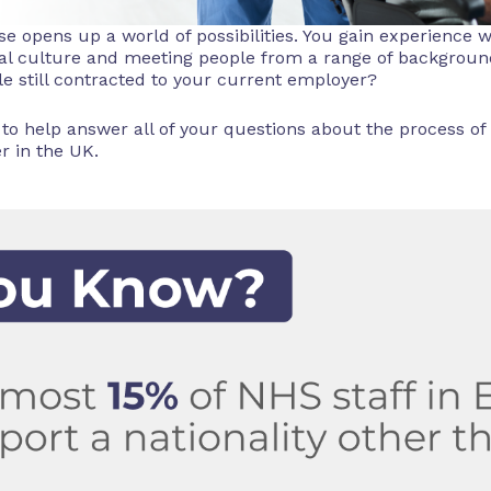
e opens up a world of possibilities. You gain experience w
cal culture and meeting people from a range of backgro
e still contracted to your current employer?
 to help answer all of your questions about the process of
r in the UK.