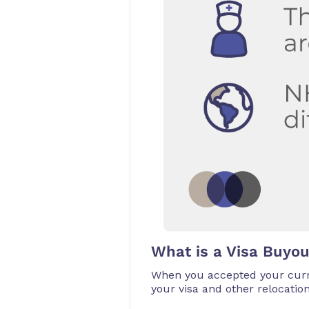
What is a Visa Buyo
When you accepted your curr
your visa and other relocatio